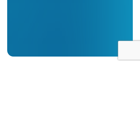
Summary
We take the security of your personal
information extremely seriously. We treat
your personal information confidentially and
in accordance with applicable data
protection laws and this privacy statement.