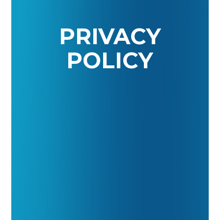
PRIVACY
POLICY