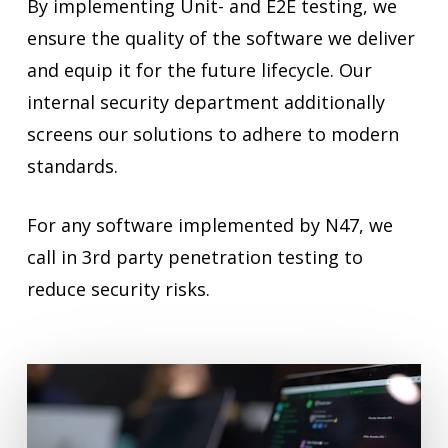
By implementing Unit- and E2E testing, we
ensure the quality of the software we deliver
and equip it for the future lifecycle. Our
internal security department additionally
screens our solutions to adhere to modern
standards.
For any software implemented by N47, we
call in 3rd party penetration testing to
reduce security risks.