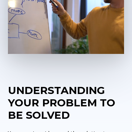
UNDERSTANDING
YOUR PROBLEM TO
BE SOLVED