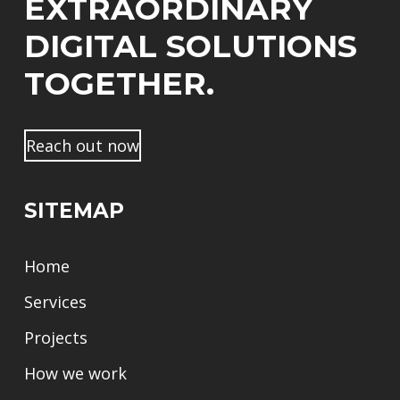
EXTRAORDINARY
DIGITAL SOLUTIONS
TOGETHER.
Reach out now
SITEMAP
Home
Services
Projects
How we work