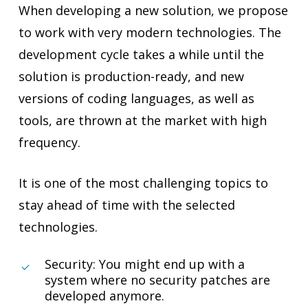
When developing a new solution, we propose
to work with very modern technologies. The
development cycle takes a while until the
solution is production-ready, and new
versions of coding languages, as well as
tools, are thrown at the market with high
frequency.
It is one of the most challenging topics to
stay ahead of time with the selected
technologies.
Security: You might end up with a
system where no security patches are
developed anymore.