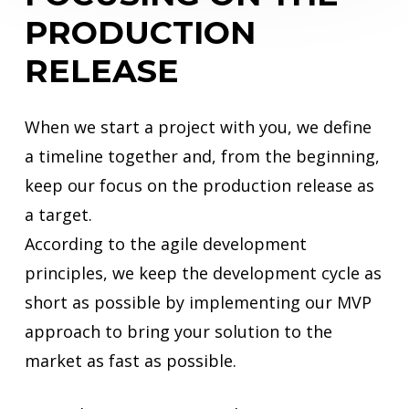
PRODUCTION
RELEASE
When we start a project with you, we define
a timeline together and, from the beginning,
keep our focus on the production release as
a target.
According to the agile development
principles, we keep the development cycle as
short as possible by implementing our MVP
approach to bring your solution to the
market as fast as possible.