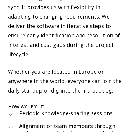
sync. It provides us with flexibility in
adapting to changing requirements. We
deliver the software in iterative steps to
ensure early identification and resolution of
interest and cost gaps during the project
lifecycle.
Whether you are located in Europe or
anywhere in the world, everyone can join the
daily standup or dig into the Jira backlog.
How we live it:
Periodic knowledge-sharing sessions
Alignment of team members through