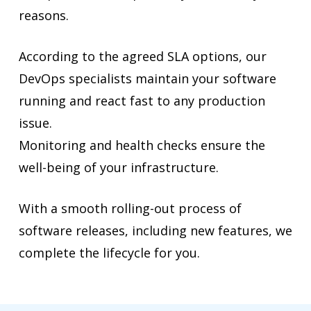
reasons.
According to the agreed SLA options, our
DevOps specialists maintain your software
running and react fast to any production
issue.
Monitoring and health checks ensure the
well-being of your infrastructure.
With a smooth rolling-out process of
software releases, including new features, we
complete the lifecycle for you.