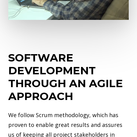
SOFTWARE
DEVELOPMENT
THROUGH
AN
AGILE
APPROACH
We follow Scrum methodology, which has
proven to enable great results and assures
us of keeping all project stakeholders in