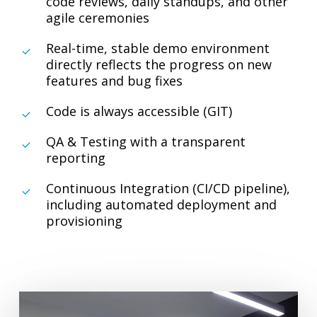
code reviews, daily standups, and other
agile ceremonies
Real-time, stable demo environment
directly reflects the progress on new
features and bug fixes
Code is always accessible (GIT)
QA & Testing with a transparent
reporting
Continuous Integration (CI/CD pipeline),
including automated deployment and
provisioning