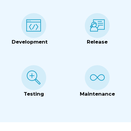
Development
Release
Testing
Maintenance