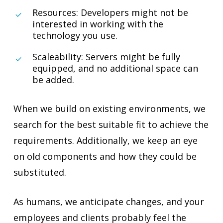
Resources: Developers might not be
interested in working with the
technology you use.
Scaleability: Servers might be fully
equipped, and no additional space can
be added.
When we build on existing environments, we
search for the best suitable fit to achieve the
requirements. Additionally, we keep an eye
on old components and how they could be
substituted.
As humans, we anticipate changes, and your
employees and clients probably feel the