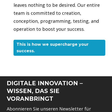
leaves nothing to be desired. Our entire
team is committed to creation,
conception, programming, testing, and
operation to boost your success.
This is how we supercharge your
success.
DIGITALE INNOVATION –
WISSEN, DAS SIE
VORANBRINGT
Abonnieren Sie unseren Newsletter für