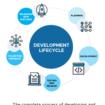
The complete process of developing and