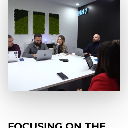
FOCUSING
ON
THE