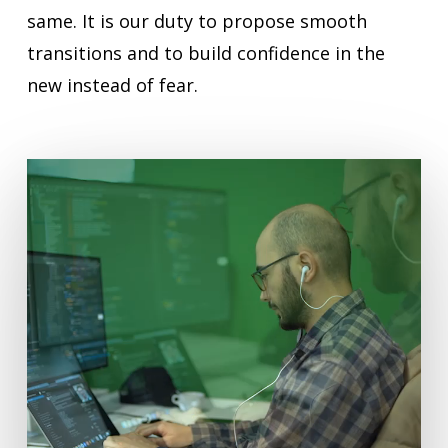
same. It is our duty to propose smooth
transitions and to build confidence in the
new instead of fear.