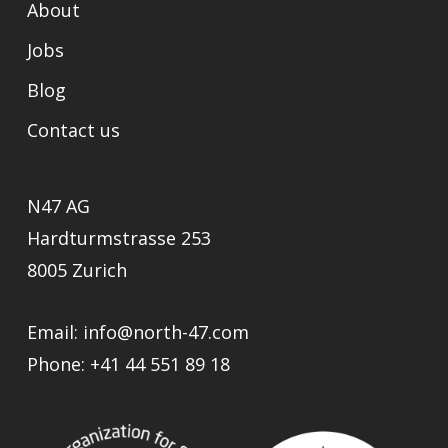
About
Jobs
Blog
Contact us
N47 AG
Hardturmstrasse 253
8005 Zurich
Email:
info@north-47.com
Phone:
+41 44 551 89 18