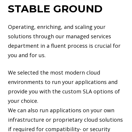
STABLE
GROUND
Operating, enriching, and scaling your
solutions through our managed services
department in a fluent process is crucial for
you and for us.
We selected the most modern cloud
environments to run your applications and
provide you with the custom SLA options of
your choice.
We can also run applications on your own
infrastructure or proprietary cloud solutions
if required for compatibility- or security