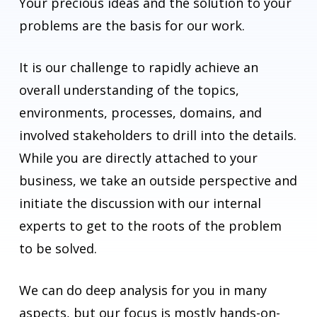
Your precious ideas and the solution to your
problems are the basis for our work.
It is our challenge to rapidly achieve an
overall understanding of the topics,
environments, processes, domains, and
involved stakeholders to drill into the details.
While you are directly attached to your
business, we take an outside perspective and
initiate the discussion with our internal
experts to get to the roots of the problem
to be solved.
We can do deep analysis for you in many
aspects, but our focus is mostly hands-on-