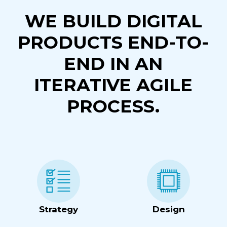
WE BUILD DIGITAL
PRODUCTS END-TO-
END IN AN
ITERATIVE AGILE
PROCESS.
Strategy
Design