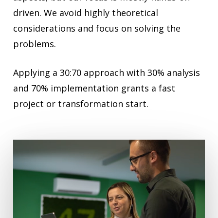
driven. We avoid highly theoretical
considerations and focus on solving the
problems.
Applying a 30:70 approach with 30% analysis
and 70% implementation grants a fast
project or transformation start.