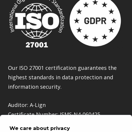
Our ISO 27001 certification guarantees the
highest standards in data protection and
information security.
Auditor: A-Lign
Certificate Number: ISMS-N4-060425
We care about privacy