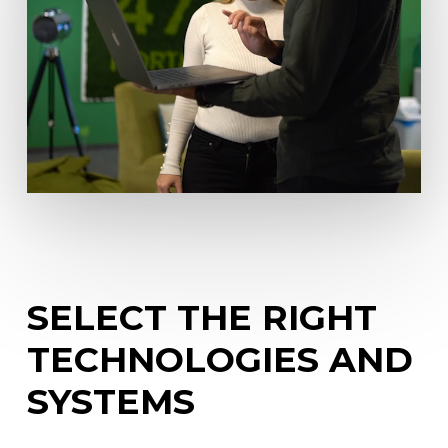
SELECT
THE
RIGHT
TECHNOLOGIES
AND
SYSTEMS