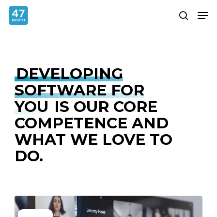
Skip
Menu
Men
search
to
main
content
DEVELOPING
SOFTWARE FOR
YOU
IS OUR CORE
COMPETENCE AND
WHAT WE LOVE TO
DO.