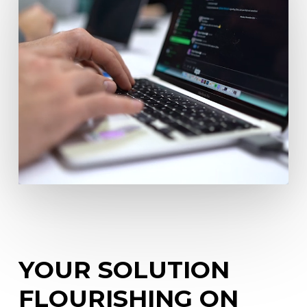
YOUR
SOLUTION
FLOURISHING
ON