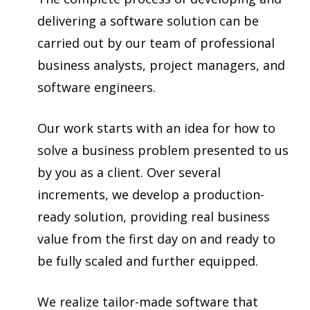
delivering a software solution can be
carried out by our team of professional
business analysts, project managers, and
software engineers.
Our work starts with an idea for how to
solve a business problem presented to us
by you as a client. Over several
increments, we develop a production-
ready solution, providing real business
value from the first day on and ready to
be fully scaled and further equipped.
We realize tailor-made software that