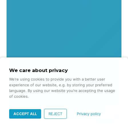
We care about privacy
We’re using cookies to provide you with a better user
experience of our website, e.g. by storing your preferred
language. By using our website you’re accepting the usage
of cookies.
ACCEPT ALL
REJECT
Privacy policy
Lets talk