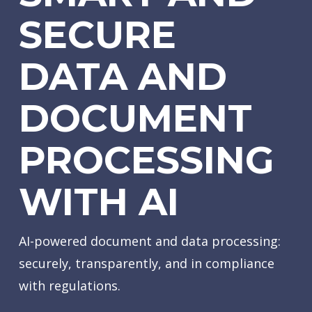
SECURE
DATA AND
DOCUMENT
PROCESSING
WITH AI
AI-powered document and data processing:
securely, transparently, and in compliance
with regulations.