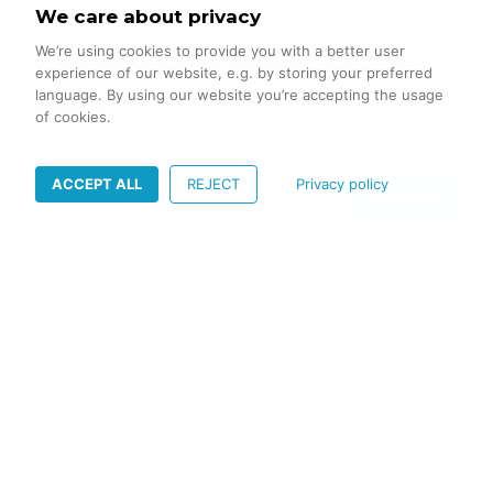
We care about privacy
We’re using cookies to provide you with a better user
experience of our website, e.g. by storing your preferred
language. By using our website you’re accepting the usage
of cookies.
ACCEPT ALL
REJECT
Privacy policy
Let's talk
PROBLEMS
TO
BE
SOLVED
A modern healthcare service provider