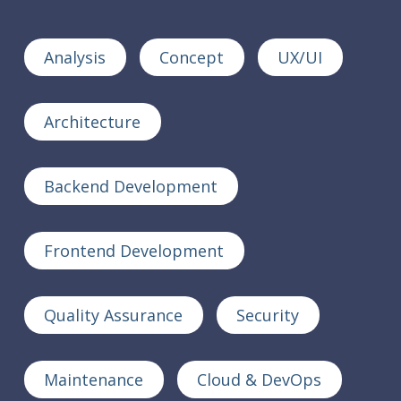
Analysis
Concept
UX/UI
Architecture
Backend Development
Frontend Development
Quality Assurance
Security
Maintenance
Cloud & DevOps