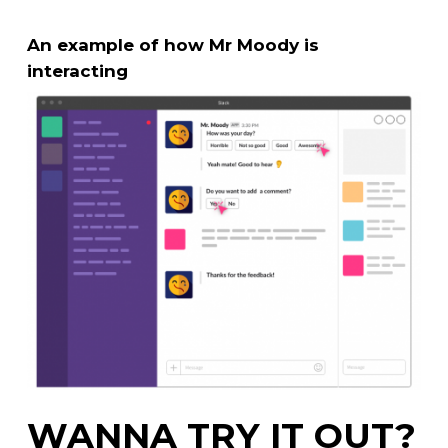
An example of how Mr Moody is
interacting
WANNA TRY IT OUT?