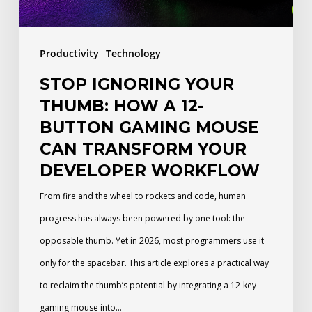
Button
Gaming
Productivity
Technology
Mouse
STOP IGNORING YOUR
Can
THUMB: HOW A 12-
Transform
BUTTON GAMING MOUSE
Your
CAN TRANSFORM YOUR
Developer
DEVELOPER WORKFLOW
Workflow
From fire and the wheel to rockets and code, human
progress has always been powered by one tool: the
opposable thumb. Yet in 2026, most programmers use it
only for the spacebar. This article explores a practical way
to reclaim the thumb’s potential by integrating a 12-key
gaming mouse into…