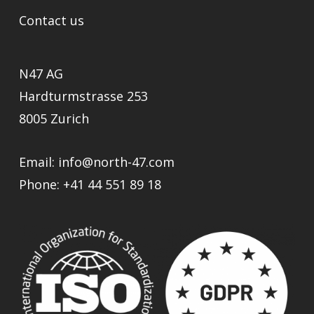
Contact us
N47 AG
Hardturmstrasse 253
8005 Zurich
Email:
info@north-47.com
Phone:
+41 44 551 89 18