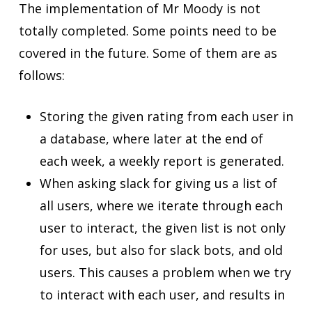
The implementation of Mr Moody is not
totally completed. Some points need to be
covered in the future. Some of them are as
follows:
Storing the given rating from each user in
a database, where later at the end of
each week, a weekly report is generated.
When asking slack for giving us a list of
all users, where we iterate through each
user to interact, the given list is not only
for uses, but also for slack bots, and old
users. This causes a problem when we try
to interact with each user, and results in