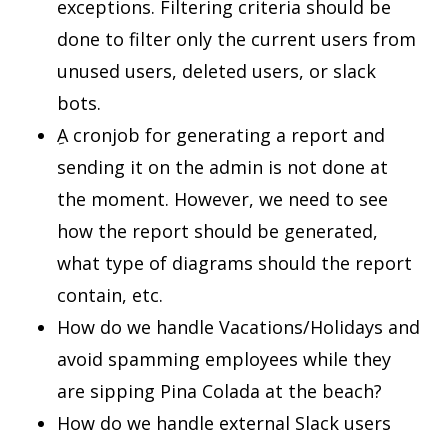
exceptions. Filtering criteria should be
done to filter only the current users from
unused users, deleted users, or slack
bots.
ِA cronjob for generating a report and
sending it on the admin is not done at
the moment. However, we need to see
how the report should be generated,
what type of diagrams should the report
contain, etc.
How do we handle Vacations/Holidays and
avoid spamming employees while they
are sipping Pina Colada at the beach?
How do we handle external Slack users