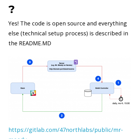
?
Yes! The code is open source and everything
else (technical setup process) is described in
the README.MD
https://gitlab.com/47northlabs/public/mr-