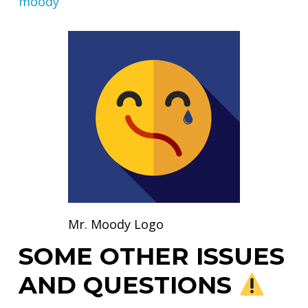
moody
Mr. Moody Logo
SOME OTHER ISSUES
AND QUESTIONS