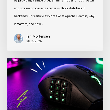
by providing a single programming model for both batch
and stream processing across multiple distributed
backends. This article explores what Apache Beam is, why
it matters, and how…
Jan Mortensen
28.05.2026
Stop
Ignoring
Your
Thumb:
How
a
12-