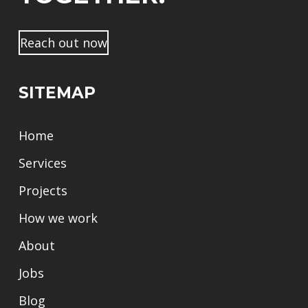
Reach out now
SITEMAP
Home
Services
Projects
How we work
About
Jobs
Blog