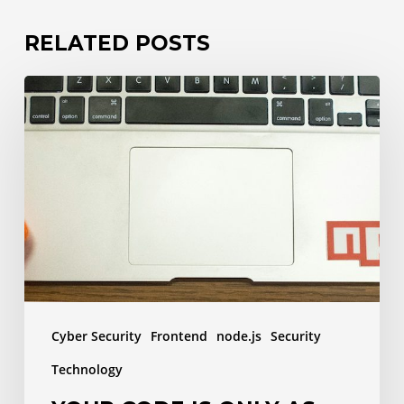
RELATED POSTS
Your
code
is
only
as
safe
as
your
dependencies
Cyber Security
Frontend
node.js
Security
Technology