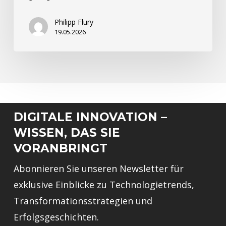
Philipp Flury
19.05.2026
DIGITALE INNOVATION –
WISSEN, DAS SIE
VORANBRINGT
Abonnieren Sie unseren Newsletter für
exklusive Einblicke zu Technologietrends,
Transformationsstrategien und
Erfolgsgeschichten.