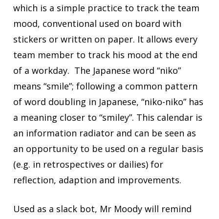
which is a simple practice to track the team
mood, conventional used on board with
stickers or written on paper. It allows every
team member to track his mood at the end
of a workday. The Japanese word “niko”
means “smile”; following a common pattern
of word doubling in Japanese, “niko-niko” has
a meaning closer to “smiley”. This calendar is
an information radiator and can be seen as
an opportunity to be used on a regular basis
(e.g. in retrospectives or dailies) for
reflection, adaption and improvements.
Used as a slack bot, Mr Moody will remind