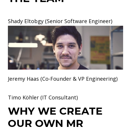
Shady Eltobgy (Senior Software Engineer)
Jeremy Haas (Co-Founder & VP Engineering)
Timo Köhler (IT Consultant)
WHY WE CREATE
OUR OWN MR