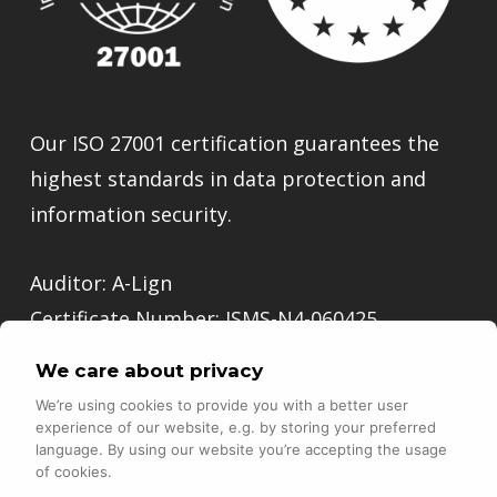
Our ISO 27001 certification guarantees the
highest standards in data protection and
information security.
Auditor: A-Lign
Certificate Number: ISMS-N4-060425
We care about privacy
Go to Trust Center
We’re using cookies to provide you with a better user
experience of our website, e.g. by storing your preferred
language. By using our website you’re accepting the usage
of cookies.