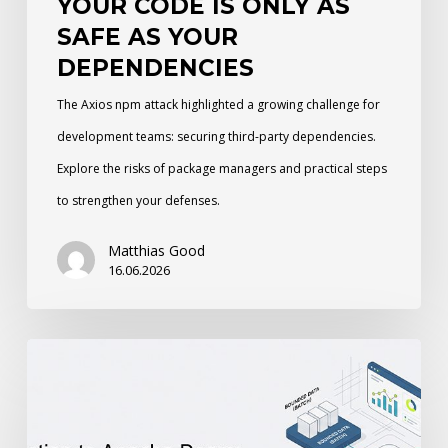
YOUR CODE IS ONLY AS
SAFE AS YOUR
DEPENDENCIES
The Axios npm attack highlighted a growing challenge for
development teams: securing third-party dependencies.
Explore the risks of package managers and practical steps
to strengthen your defenses.
Matthias Good
16.06.2026
An
Introduction
to