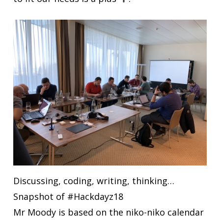
Discussing, coding, writing, thinking…
Snapshot of #Hackdayz18
Mr Moody is based on the niko-niko calendar