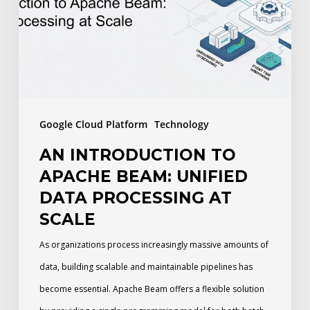
Apache
Beam:
Unified
Data
Processing
at
Google Cloud Platform
Technology
Scale
AN INTRODUCTION TO
APACHE BEAM: UNIFIED
DATA PROCESSING AT
SCALE
As organizations process increasingly massive amounts of
data, building scalable and maintainable pipelines has
become essential. Apache Beam offers a flexible solution