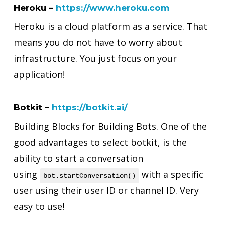
Heroku –
https://www.heroku.com
Heroku is a cloud platform as a service. That
means you do not have to worry about
infrastructure. You just focus on your
application!
Botkit –
https://botkit.ai/
Building Blocks for Building Bots. One of the
good advantages to select botkit, is the
ability to start a conversation
using
with a specific
bot.startConversation()
user using their user ID or channel ID. Very
easy to use!