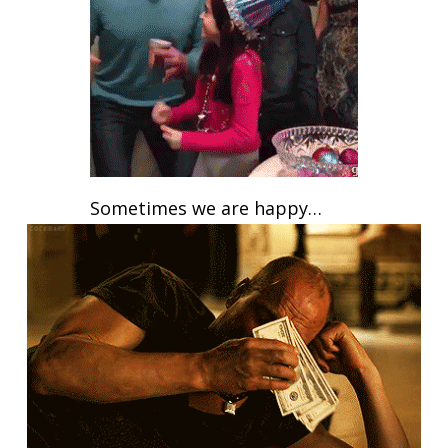
Sometimes we are happy…