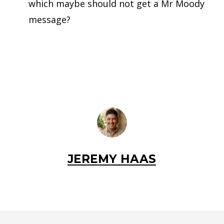
which maybe should not get a Mr Moody
message?
JEREMY HAAS