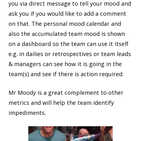
you via direct message to tell your mood and
ask you if you would like to add a comment
on that. The personal mood calendar and
also the accumulated team mood is shown
on a dashboard so the team can use it itself
e.g. in dailies or retrospectives or team leads
& managers can see how it is going in the
team(s) and see if there is action required.
Mr Moody is a great complement to other
metrics and will help the team identify
impediments.