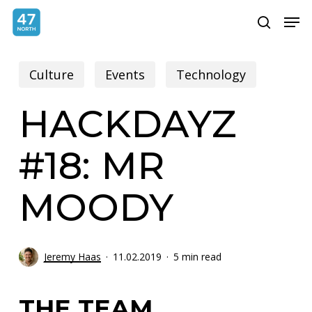
Skip
Menu
Men
search
to
main
Culture
Events
Technology
content
HACKDAYZ
#18: MR
MOODY
Jeremy Haas
11.02.2019
5 min read
THE TEAM