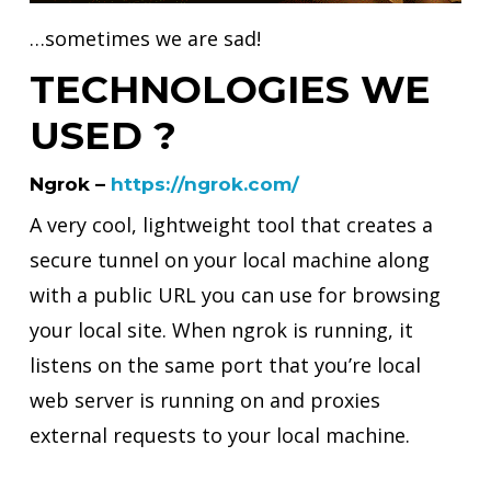
…sometimes we are sad!
TECHNOLOGIES WE
USED ?
Ngrok –
https://ngrok.com/
A very cool, lightweight tool that creates a
secure tunnel on your local machine along
with a public URL you can use for browsing
your local site. When ngrok is running, it
listens on the same port that you’re local
web server is running on and proxies
external requests to your local machine.