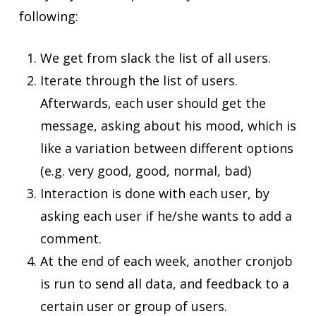
following:
We get from slack the list of all users.
Iterate through the list of users.
Afterwards, each user should get the
message, asking about his mood, which is
like a variation between different options
(e.g. very good, good, normal, bad)
Interaction is done with each user, by
asking each user if he/she wants to add a
comment.
At the end of each week, another cronjob
is run to send all data, and feedback to a
certain user or group of users.