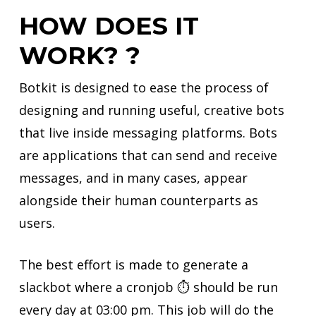
HOW DOES IT
WORK? ?
Botkit is designed to ease the process of
designing and running useful, creative bots
that live inside messaging platforms. Bots
are applications that can send and receive
messages, and in many cases, appear
alongside their human counterparts as
users.
The best effort is made to generate a
slackbot where a cronjob ⏱ should be run
every day at 03:00 pm. This job will do the