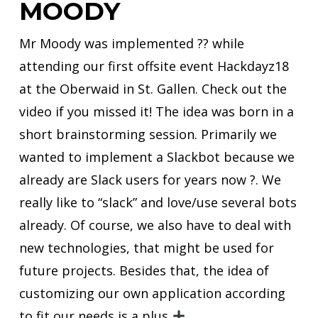
MOODY
Mr Moody was implemented ?‍? while
attending our first offsite event Hackdayz18
at the Oberwaid in St. Gallen. Check out the
video if you missed it! The idea was born in a
short brainstorming session. Primarily we
wanted to implement a Slackbot because we
already are Slack users for years now ?. We
really like to “slack” and love/use several bots
already. Of course, we also have to deal with
new technologies, that might be used for
future projects. Besides that, the idea of
customizing our own application according
to fit our needs is a plus
.