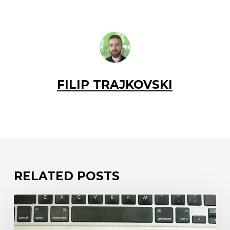
FILIP TRAJKOVSKI
RELATED POSTS
Your
code