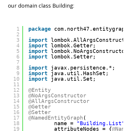
our domain class Building:
1
package
com.north47.entitygraph
2
3
import
lombok.AllArgsConstructo
4
import
lombok.Getter;
5
import
lombok.NoArgsConstructor
6
import
lombok.Setter;
7
8
import
javax.persistence.*;
9
import
java.util.HashSet;
10
import
java.util.Set;
11
12
@Entity
13
@NoArgsConstructor
14
@AllArgsConstructor
15
@Getter
16
@Setter
17
@NamedEntityGraph
(
18
name = 
"Building.List"
,
19
attributeNodes = {
@Name