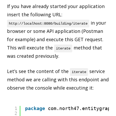
If you have already started your application
insert the following URL:
in your
http://localhost:8080/building/iterate
browser or some API application (Postman
for example) and execute this GET request.
This will execute the
method that
iterate
was created previously.
Let’s see the content of the
service
iterate
method we are calling with this endpoint and
observe the console while executing it:
1
package
com.north47.entitygraph
2