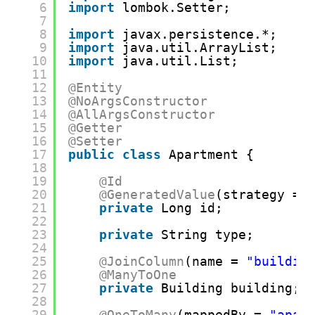
6
import
lombok.Setter;
7
8
import
javax.persistence.*;
9
import
java.util.ArrayList;
10
import
java.util.List;
11
12
@Entity
13
@NoArgsConstructor
14
@AllArgsConstructor
15
@Getter
16
@Setter
17
public
class
Apartment {
18
19
@Id
20
@GeneratedValue
(strategy = 
21
private
Long id;
22
23
private
String type;
24
25
@JoinColumn
(name = 
"buildin
26
@ManyToOne
27
private
Building building;
28
29
@OneToMany
(mappedBy = 
"apar