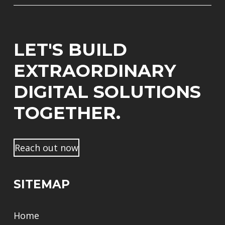
i
m
*
l
l
e
*
*
*
N
*
a
LET'S BUILD
c
h
EXTRAORDINARY
n
a
DIGITAL SOLUTIONS
m
e
TOGETHER.
Reach out now
SITEMAP
Home