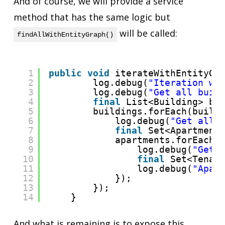
And of course, we will provide a service
method that has the same logic but
will be called:
findAllWithEntityGraph()
1
public
void
iterateWithEntityGr
2
log.debug(
"Iteration wi
3
log.debug(
"Get all buil
4
final
List<Building> bu
5
buildings.forEach(build
6
log.debug(
"Get all 
7
final
Set<Apartment
8
apartments.forEach(
9
log.debug(
"Get 
10
final
Set<Tenan
11
log.debug(
"Apar
12
});
13
});
14
}
And what is remaining is to expose this