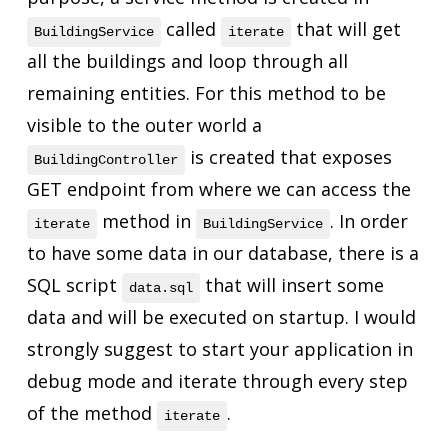
called
that will get
BuildingService
iterate
all the buildings and loop through all
remaining entities. For this method to be
visible to the outer world a
is created that exposes
BuildingController
GET endpoint from where we can access the
method in
. In order
iterate
BuildingService
to have some data in our database, there is a
SQL script
that will insert some
data.sql
data and will be executed on startup. I would
strongly suggest to start your application in
debug mode and iterate through every step
of the method
.
iterate