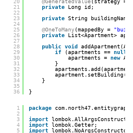
20
@GeneratedValue
(strategy = 
21
private
Long id;
22
23
private
String buildingName
24
25
@OneToMany
(mappedBy = 
"buil
26
private
List<Apartment> apa
27
28
public
void
addApartment(Ap
29
if
(apartments == 
null
)
30
apartments = 
new
Ar
31
}
32
apartments.add(apartmen
33
apartment.setBuilding(
t
34
}
35
36
}
1
package
com.north47.entitygraph
2
3
import
lombok.AllArgsConstructo
4
import
lombok.Getter;
5
import
lombok.NoArgsConstructor