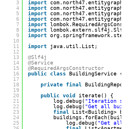
3
import
com.north47.entitygraphd
4
import
com.north47.entitygraphd
5
import
com.north47.entitygraphd
6
import
com.north47.entitygraphd
7
import
lombok.RequiredArgsConst
8
import
lombok.extern.slf4j.Slf4
9
import
org.springframework.ster
10
11
import
java.util.List;
12
13
@Slf4j
14
@Service
15
@RequiredArgsConstructor
16
public
class
BuildingService {
17
18
private
final
BuildingRepos
19
20
public
void
iterate() {
21
log.debug(
"Iteration st
22
log.debug(
"Get all buil
23
final
List<Building> bu
24
buildings.forEach(build
25
log.debug(
"Get all 
26
final
List<Apartmen