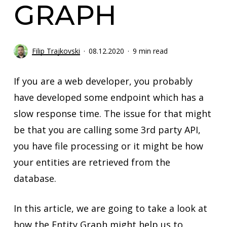
GRAPH
Filip Trajkovski
08.12.2020
9 min read
If you are a web developer, you probably
have developed some endpoint which has a
slow response time. The issue for that might
be that you are calling some 3rd party API,
you have file processing or it might be how
your entities are retrieved from the
database.
In this article, we are going to take a look at
how the Entity Graph might help us to