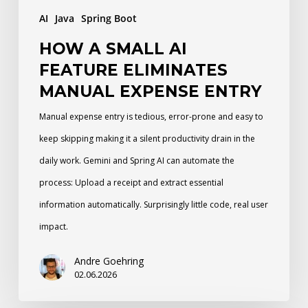
Entry
AI
Java
Spring Boot
HOW A SMALL AI
FEATURE ELIMINATES
MANUAL EXPENSE ENTRY
Manual expense entry is tedious, error-prone and easy to
keep skipping making it a silent productivity drain in the
daily work. Gemini and Spring AI can automate the
process: Upload a receipt and extract essential
information automatically. Surprisingly little code, real user
impact.
Andre Goehring
02.06.2026