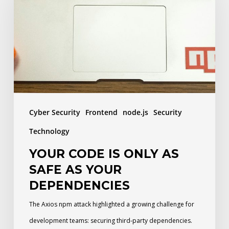
is
only
as
safe
as
your
dependencies
Cyber Security
Frontend
node.js
Security
Technology
YOUR CODE IS ONLY AS
SAFE AS YOUR
DEPENDENCIES
The Axios npm attack highlighted a growing challenge for
development teams: securing third-party dependencies.