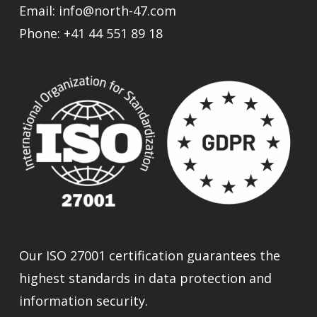
Email:
info@north-47.com
Phone:
+41 44 551 89 18
Our ISO 27001 certification guarantees the
highest standards in data protection and
information security.