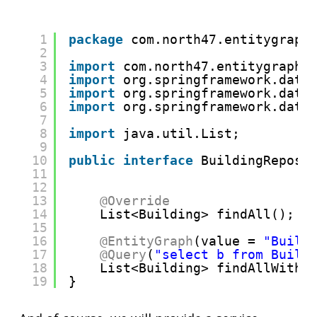
1
package
com.north47.entitygraph
2
3
import
com.north47.entitygraphd
4
import
org.springframework.data
5
import
org.springframework.data
6
import
org.springframework.data
7
8
import
java.util.List;
9
10
public
interface
BuildingReposi
11
12
13
@Override
14
List<Building> findAll();
15
16
@EntityGraph
(value = 
"Build
17
@Query
(
"select b from Build
18
List<Building> findAllWithE
19
}