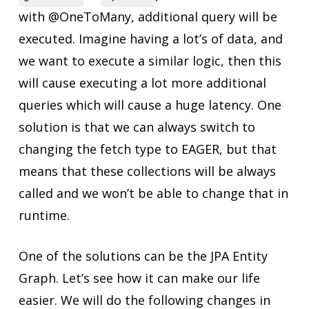
with @OneToMany, additional query will be
executed. Imagine having a lot’s of data, and
we want to execute a similar logic, then this
will cause executing a lot more additional
queries which will cause a huge latency. One
solution is that we can always switch to
changing the fetch type to EAGER, but that
means that these collections will be always
called and we won’t be able to change that in
runtime.
One of the solutions can be the JPA Entity
Graph. Let’s see how it can make our life
easier. We will do the following changes in