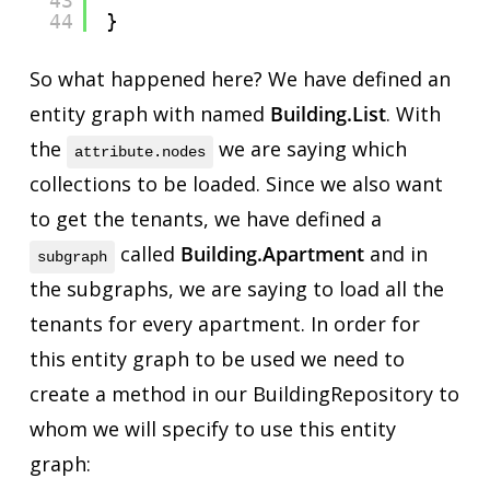
43
44
}
So what happened here? We have defined an
entity graph with named
Building.List
. With
the
we are saying which
attribute.nodes
collections to be loaded. Since we also want
to get the tenants, we have defined a
called
Building.Apartment
and in
subgraph
the subgraphs, we are saying to load all the
tenants for every apartment. In order for
this entity graph to be used we need to
create a method in our BuildingRepository to
whom we will specify to use this entity
graph: