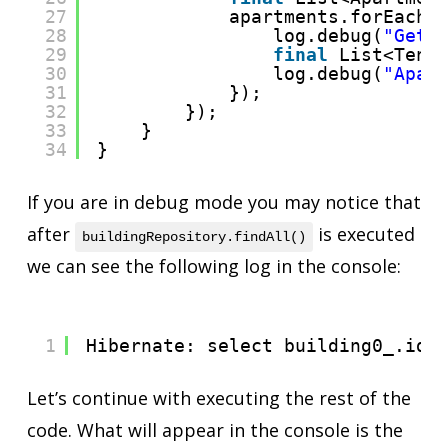
27
apartments.forEach(
28
log.debug(
"Get 
29
final
List<Tena
30
log.debug(
"Apar
31
});
32
});
33
}
34
}
If you are in debug mode you may notice that
after
is executed
buildingRepository.findAll()
we can see the following log in the console:
1
Hibernate: select building0_.id 
Let’s continue with executing the rest of the
code. What will appear in the console is the