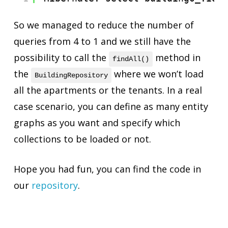
So we managed to reduce the number of
queries from 4 to 1 and we still have the
possibility to call the
method in
findAll()
the
where we won’t load
BuildingRepository
all the apartments or the tenants. In a real
case scenario, you can define as many entity
graphs as you want and specify which
collections to be loaded or not.
Hope you had fun, you can find the code in
our
repository
.