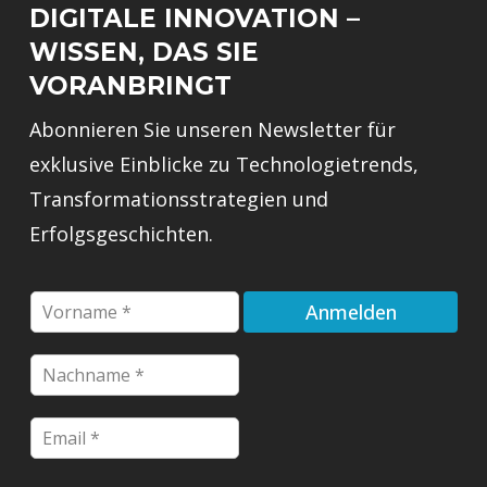
DIGITALE INNOVATION –
WISSEN, DAS SIE
VORANBRINGT
Abonnieren Sie unseren Newsletter für
exklusive Einblicke zu Technologietrends,
Transformationsstrategien und
Erfolgsgeschichten.
F
Anmelden
i
r
N
s
a
t
c
n
E
E
h
a
m
m
n
m
a
a
a
e
i