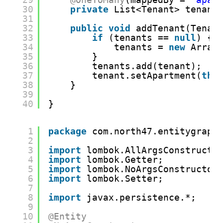
30
private
List<Tenant> tenant
31
32
public
void
addTenant(Tenan
33
if
(tenants == 
null
) {
34
tenants = 
new
Array
35
}
36
tenants.add(tenant);
37
tenant.setApartment(
thi
38
}
39
40
}
1
package
com.north47.entitygraph
2
3
import
lombok.AllArgsConstructo
4
import
lombok.Getter;
5
import
lombok.NoArgsConstructor
6
import
lombok.Setter;
7
8
import
javax.persistence.*;
9
10
@Entity