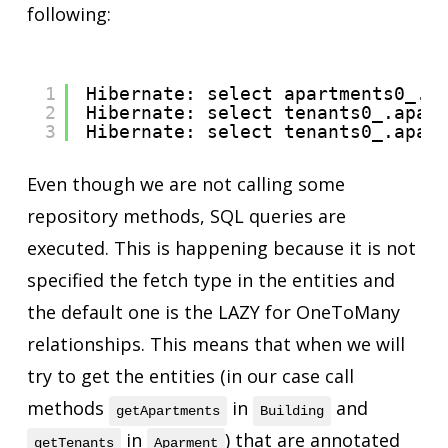
following:
1
Hibernate: select apartments0_.b
2
Hibernate: select tenants0_.apar
3
Hibernate: select tenants0_.apar
Even though we are not calling some
repository methods, SQL queries are
executed. This is happening because it is not
specified the fetch type in the entities and
the default one is the LAZY for OneToMany
relationships. This means that when we will
try to get the entities (in our case call
methods
in
and
getApartments
Building
in
) that are annotated
getTenants
Aparment