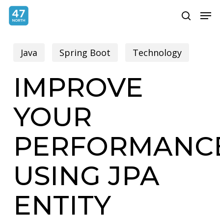
Skip
Menu
Men
search
to
main
Java
Spring Boot
Technology
content
IMPROVE
YOUR
PERFORMANC
USING JPA
ENTITY