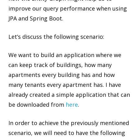
improve our query performance when using
JPA and Spring Boot.
Let’s discuss the following scenario:
We want to build an application where we
can keep track of buildings, how many
apartments every building has and how
many tenants every apartment has. I have
already created a simple application that can
be downloaded from
here
.
In order to achieve the previously mentioned
scenario, we will need to have the following