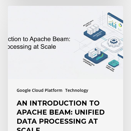
An
Introduction
to
Apache
Beam:
Unified
Data
Processing
at
Google Cloud Platform
Technology
Scale
AN INTRODUCTION TO
APACHE BEAM: UNIFIED
DATA PROCESSING AT
SCALE