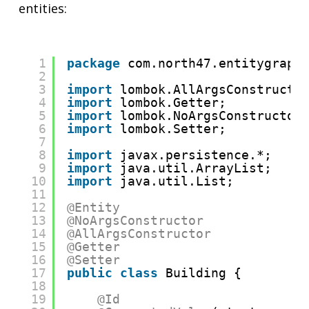
entities:
1
package
com.north47.entitygraph
2
3
import
lombok.AllArgsConstructo
4
import
lombok.Getter;
5
import
lombok.NoArgsConstructor
6
import
lombok.Setter;
7
8
import
javax.persistence.*;
9
import
java.util.ArrayList;
10
import
java.util.List;
11
12
@Entity
13
@NoArgsConstructor
14
@AllArgsConstructor
15
@Getter
16
@Setter
17
public
class
Building {
18
19
@Id