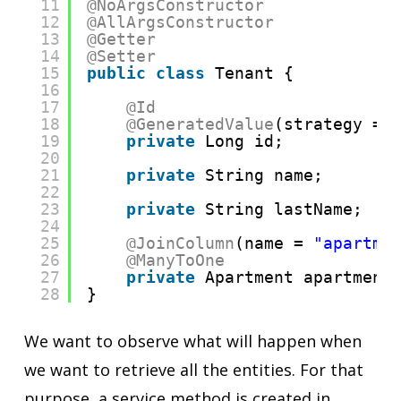
11
@NoArgsConstructor
12
@AllArgsConstructor
13
@Getter
14
@Setter
15
public
class
Tenant {
16
17
@Id
18
@GeneratedValue
(strategy = 
19
private
Long id;
20
21
private
String name;
22
23
private
String lastName;
24
25
@JoinColumn
(name = 
"apartme
26
@ManyToOne
27
private
Apartment apartment
28
}
We want to observe what will happen when
we want to retrieve all the entities. For that
purpose, a service method is created in