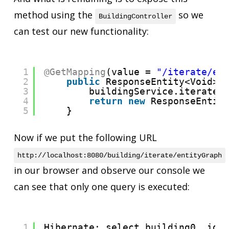
method using the
so we
BuildingController
can test our new functionality:
1
@GetMapping
(value = 
"/iterate/en
2
public
ResponseEntity<Void> 
3
buildingService.iterateW
4
return
new
ResponseEntit
5
}
Now if we put the following URL
http://localhost:8080/building/iterate/entityGraph
in our browser and observe our console we
can see that only one query is executed:
1
Hibernate: select building0_.id 