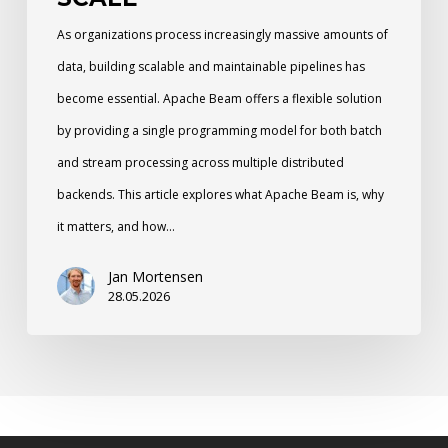
As organizations process increasingly massive amounts of
data, building scalable and maintainable pipelines has
become essential. Apache Beam offers a flexible solution
by providing a single programming model for both batch
and stream processing across multiple distributed
backends. This article explores what Apache Beam is, why
it matters, and how…
Jan Mortensen
28.05.2026