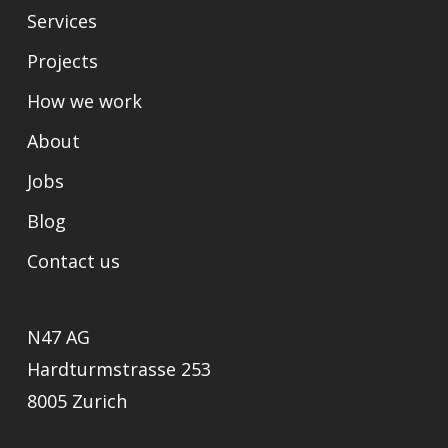
Services
Projects
How we work
About
Jobs
Blog
Contact us
N47 AG
Hardturmstrasse 253
8005 Zurich