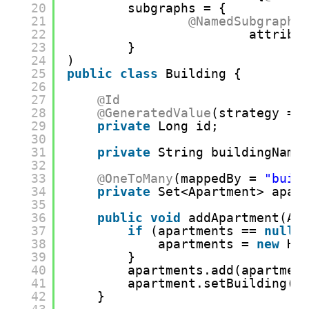
20
subgraphs = {
21
@NamedSubgraph
(
22
attribu
23
}
24
)
25
public
class
Building {
26
27
@Id
28
@GeneratedValue
(strategy = 
29
private
Long id;
30
31
private
String buildingName
32
33
@OneToMany
(mappedBy = 
"buil
34
private
Set<Apartment> apar
35
36
public
void
addApartment(Ap
37
if
(apartments == 
null
)
38
apartments = 
new
Ha
39
}
40
apartments.add(apartmen
41
apartment.setBuilding(
t
42
}