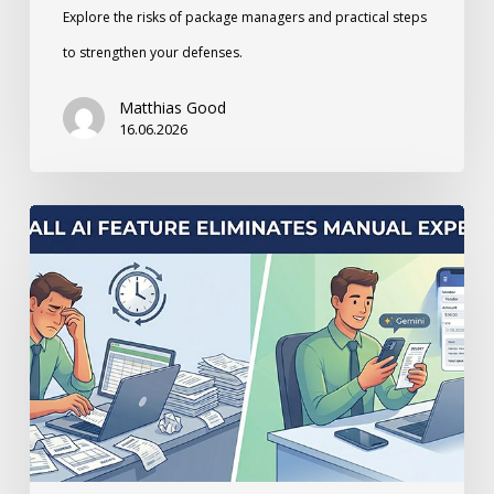
Explore the risks of package managers and practical steps
to strengthen your defenses.
Matthias Good
16.06.2026
How
a
small
AI
Feature
Eliminates
Manual
Expense