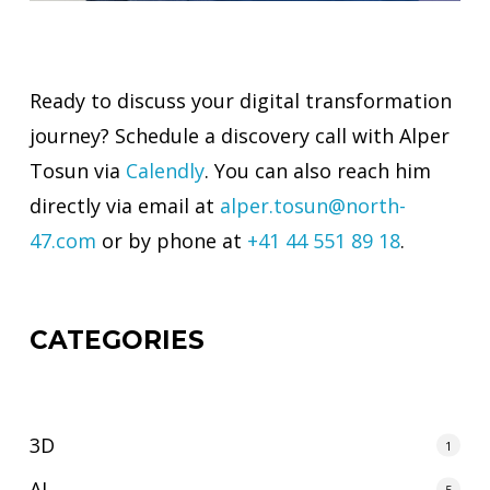
Ready to discuss your digital transformation
journey? Schedule a discovery call with Alper
Tosun via
Calendly
. You can also reach him
directly via email at
alper.tosun@north-
47.com
or by phone at
+41 44 551 89 18
.
CATEGORIES
3D
1
AI
5