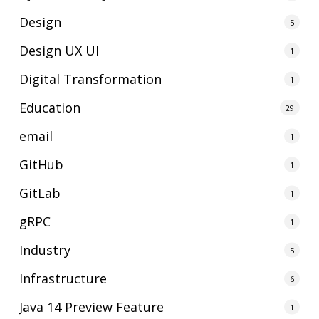
Design
5
Design UX UI
1
Digital Transformation
1
Education
29
email
1
GitHub
1
GitLab
1
gRPC
1
Industry
5
Infrastructure
6
Java 14 Preview Feature
1