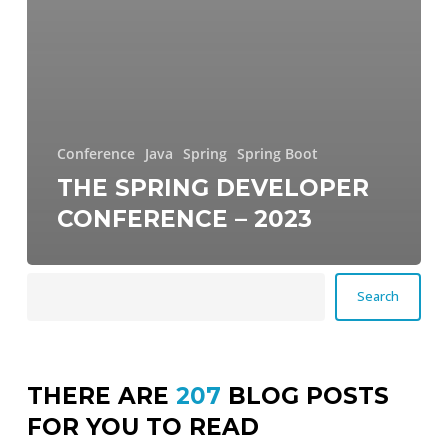
Conference
Java
Spring
Spring Boot
THE SPRING DEVELOPER
CONFERENCE – 2023
Search
Search
THERE ARE
207
BLOG POSTS
FOR YOU TO READ