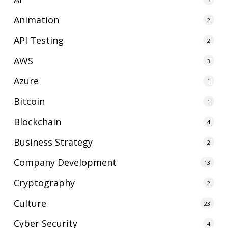
Animation
2
API Testing
2
AWS
3
Azure
1
Bitcoin
1
Blockchain
4
Business Strategy
2
Company Development
13
Cryptography
2
Culture
23
Cyber Security
4