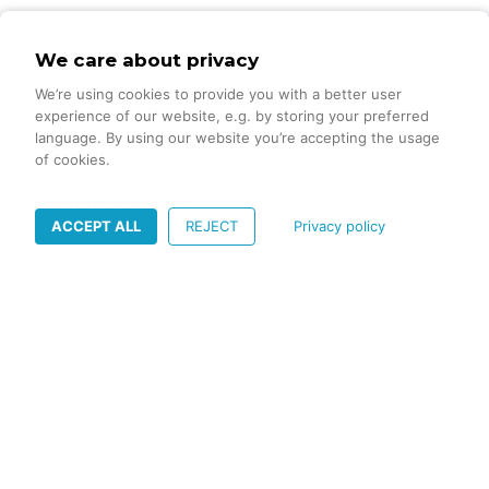
jenkins
1
We care about privacy
JHipster
2
We’re using cookies to provide you with a better user
Linux
1
experience of our website, e.g. by storing your preferred
language. By using our website you’re accepting the usage
Logging
1
of cookies.
Machine learning
4
ACCEPT ALL
REJECT
Privacy policy
Methodology
4
mjml
1
Mobile App Marketing
1
Multithreading
1
OpenAPI
2
Printing
1