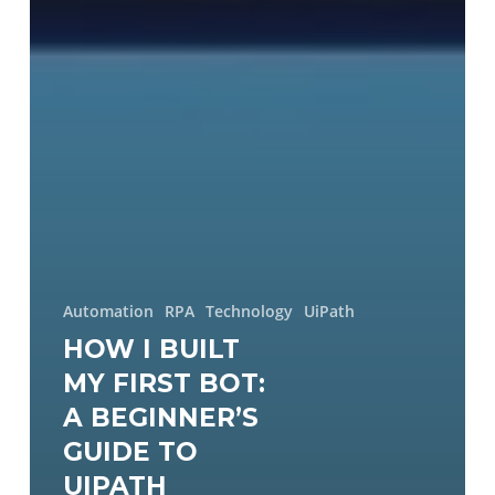
Automation
RPA
Technology
UiPath
HOW I BUILT
MY FIRST BOT:
A BEGINNER’S
GUIDE TO
UIPATH