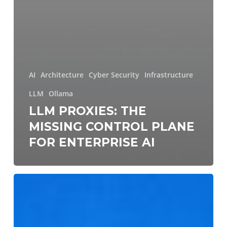
AI
Architecture
Cyber Security
Infrastructure
LLM
Ollama
LLM PROXIES: THE
MISSING CONTROL PLANE
FOR ENTERPRISE AI
Continuous
Validation
of