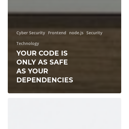
Cyber Security
Frontend
node.js
Security
Technology
YOUR CODE IS
ONLY AS SAFE
AS YOUR
DEPENDENCIES
LLM
Proxies:
The