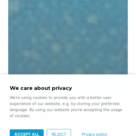
We care about privacy
We’re using cookies to provide you with a better user
experience of our website, e.g. by storing your preferred
language. By using our website you’re accepting the usage
of cookies.
ACCEPT ALL
REJECT
Privacy policy