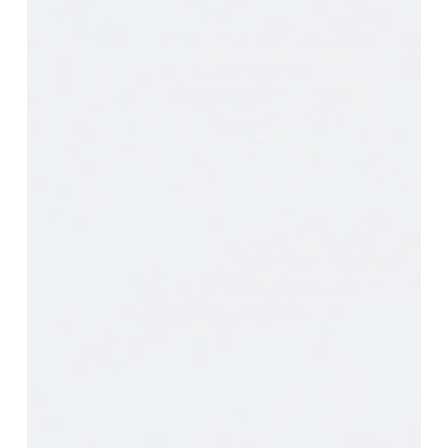
Missing
Control
Plane
for
Enterprise
AI