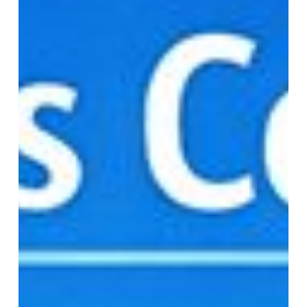
Access
Controls