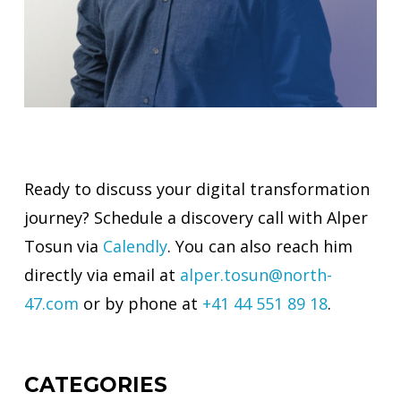
Ready to discuss your digital transformation
journey? Schedule a discovery call with Alper
Tosun via
Calendly
. You can also reach him
directly via email at
alper.tosun@north-
47.com
or by phone at
+41 44 551 89 18
.
CATEGORIES