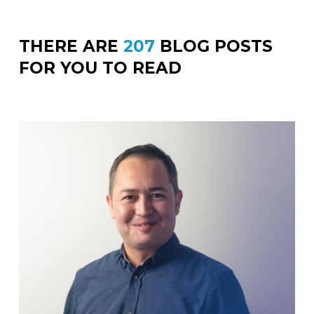
THERE ARE
207
BLOG POSTS
FOR YOU TO READ