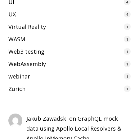
UI
4
UX
4
Virtual Reality
1
WASM
1
Web3 testing
1
WebAssembly
1
webinar
1
Zurich
1
Jakub Zawadski
on
GraphQL mock
data using Apollo Local Resolvers &
Apollo InMemory Cache