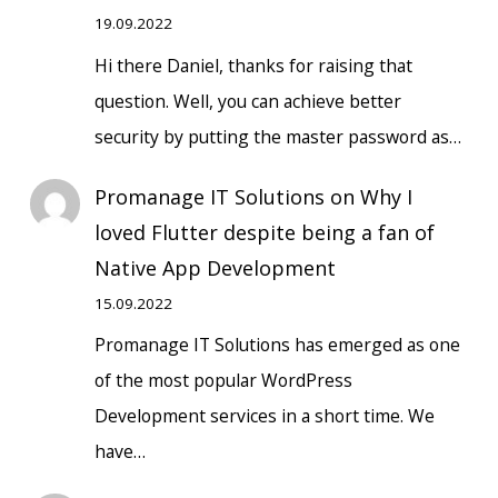
19.09.2022
Hi there Daniel, thanks for raising that
question. Well, you can achieve better
security by putting the master password as…
Promanage IT Solutions
on
Why I
loved Flutter despite being a fan of
Native App Development
15.09.2022
Promanage IT Solutions has emerged as one
of the most popular WordPress
Development services in a short time. We
have…