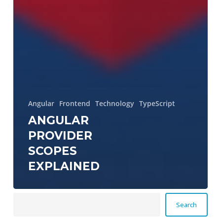
Angular
Frontend
Technology
TypeScript
ANGULAR
PROVIDER
SCOPES
EXPLAINED
Search
Search