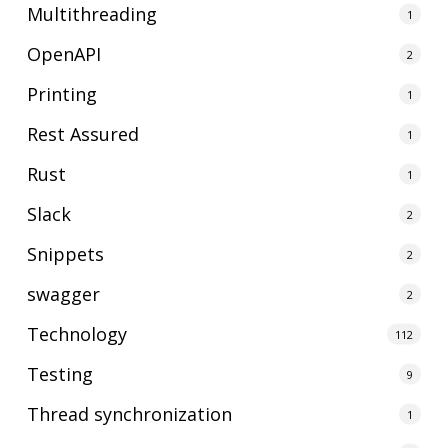
Multithreading
1
OpenAPI
2
Printing
1
Rest Assured
1
Rust
1
Slack
2
Snippets
2
swagger
2
Technology
112
Testing
9
Thread synchronization
1