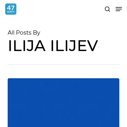
Skip
Menu
Men
search
to
main
content
All Posts By
ILIJA ILIJEV
Angular
provider
scopes
explained