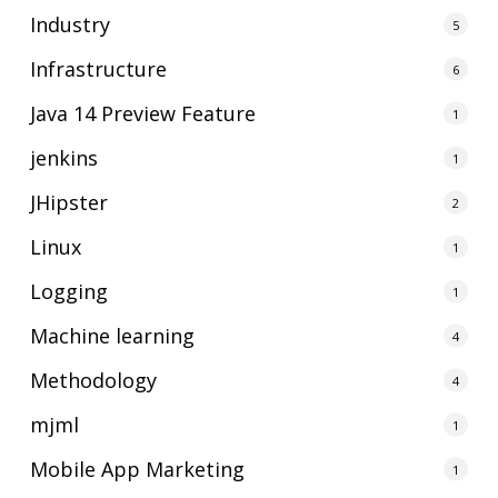
Industry
5
Infrastructure
6
Java 14 Preview Feature
1
jenkins
1
JHipster
2
Linux
1
Logging
1
Machine learning
4
Methodology
4
mjml
1
Mobile App Marketing
1