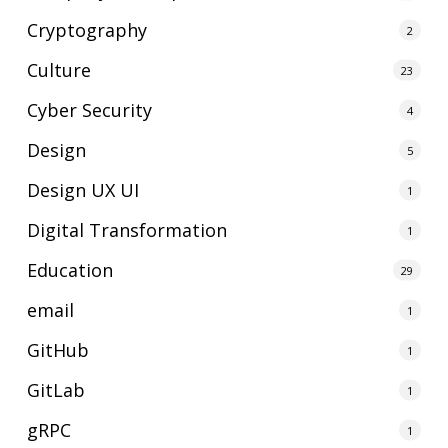
Cryptography
2
Culture
23
Cyber Security
4
Design
5
Design UX UI
1
Digital Transformation
1
Education
29
email
1
GitHub
1
GitLab
1
gRPC
1