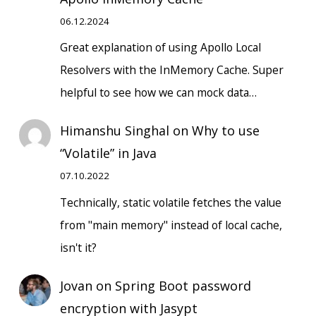
06.12.2024
Great explanation of using Apollo Local
Resolvers with the InMemory Cache. Super
helpful to see how we can mock data…
Himanshu Singhal
on
Why to use
“Volatile” in Java
07.10.2022
Technically, static volatile fetches the value
from "main memory" instead of local cache,
isn't it?
Jovan
on
Spring Boot password
encryption with Jasypt