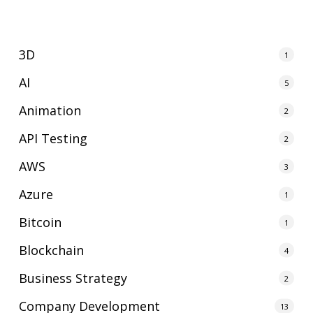
3D
1
AI
5
Animation
2
API Testing
2
AWS
3
Azure
1
Bitcoin
1
Blockchain
4
Business Strategy
2
Company Development
13