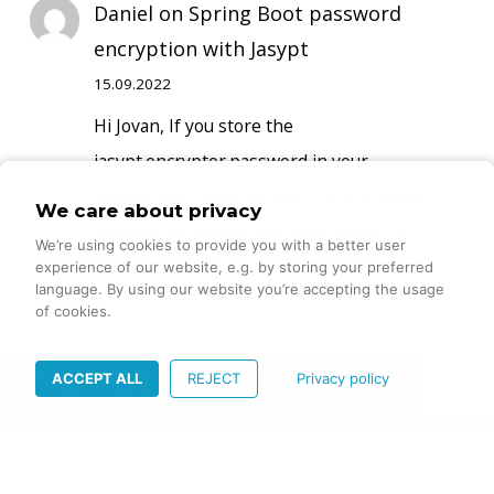
Daniel
on
Spring Boot password
encryption with Jasypt
15.09.2022
Hi Jovan, If you store the
jasypt.encryptor.password in your
propertyfile together with the encrypted
We care about privacy
passwords, anyone who gets access to…
We’re using cookies to provide you with a better user
experience of our website, e.g. by storing your preferred
language. By using our website you’re accepting the usage
of cookies.
ACCEPT ALL
REJECT
Privacy policy
DIGITALE INNOVATION –
WISSEN, DAS SIE
VORANBRINGT