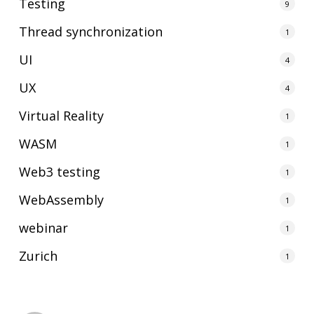
Testing
9
Thread synchronization
1
UI
4
UX
4
Virtual Reality
1
WASM
1
Web3 testing
1
WebAssembly
1
webinar
1
Zurich
1