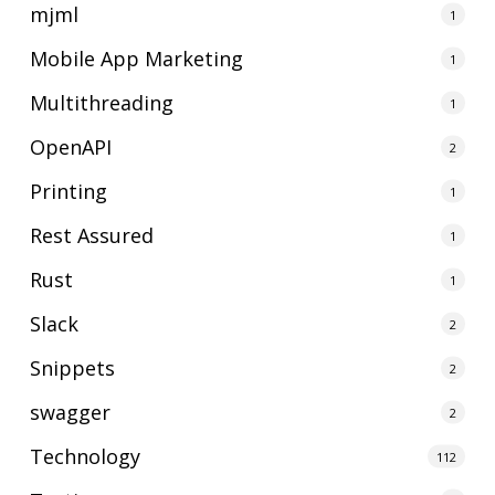
mjml
1
Mobile App Marketing
1
Multithreading
1
OpenAPI
2
Printing
1
Rest Assured
1
Rust
1
Slack
2
Snippets
2
swagger
2
Technology
112