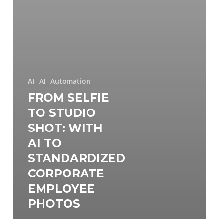
AI
AI
Automation
FROM SELFIE
TO STUDIO
SHOT: WITH
AI TO
STANDARDIZED
CORPORATE
EMPLOYEE
PHOTOS