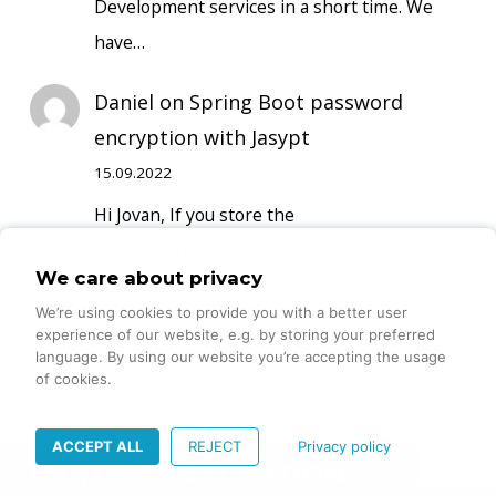
Development services in a short time. We
have…
Daniel
on
Spring Boot password
encryption with Jasypt
15.09.2022
Hi Jovan, If you store the
jasypt.encryptor.password in your
We care about privacy
propertyfile together with the encrypted
We’re using cookies to provide you with a better user
passwords, anyone who gets access to…
experience of our website, e.g. by storing your preferred
language. By using our website you’re accepting the usage
of cookies.
ACCEPT ALL
REJECT
Privacy policy
DIGITALE INNOVATION –