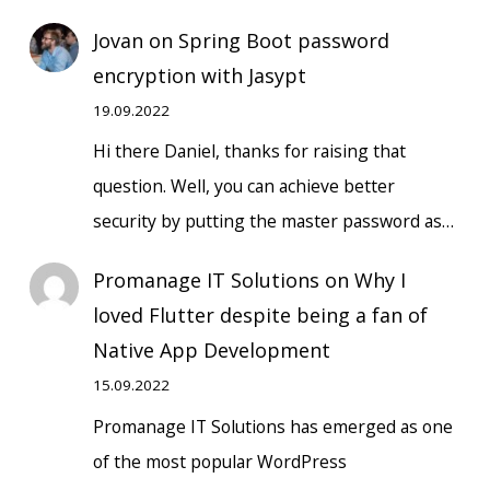
Jovan
on
Spring Boot password
encryption with Jasypt
19.09.2022
Hi there Daniel, thanks for raising that
question. Well, you can achieve better
security by putting the master password as…
Promanage IT Solutions
on
Why I
loved Flutter despite being a fan of
Native App Development
15.09.2022
Promanage IT Solutions has emerged as one
of the most popular WordPress