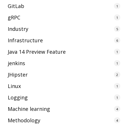
GitLab
1
gRPC
1
Industry
5
Infrastructure
6
Java 14 Preview Feature
1
jenkins
1
JHipster
2
Linux
1
Logging
1
Machine learning
4
Methodology
4