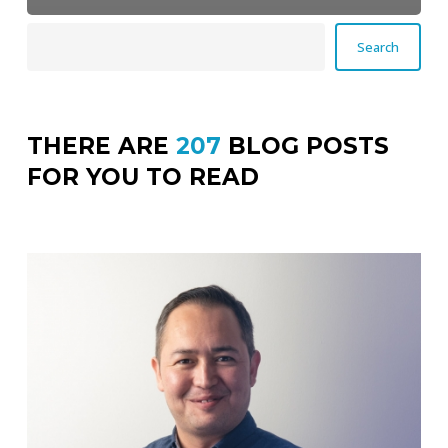
Search
Search
THERE ARE
207
BLOG POSTS
FOR YOU TO READ