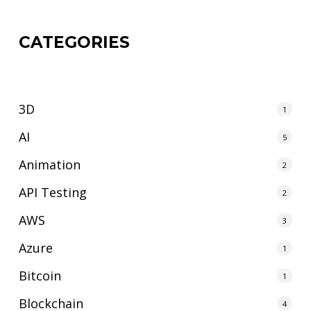
CATEGORIES
3D
1
AI
5
Animation
2
API Testing
2
AWS
3
Azure
1
Bitcoin
1
Blockchain
4