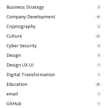
Business Strategy
2
Company Development
13
Cryptography
2
Culture
23
Cyber Security
4
Design
5
Design UX UI
1
Digital Transformation
1
Education
29
email
1
GitHub
1