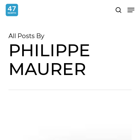
Skip
Menu
Men
search
to
main
content
All Posts By
PHILIPPE
MAURER
From
Selfie
to
Studio