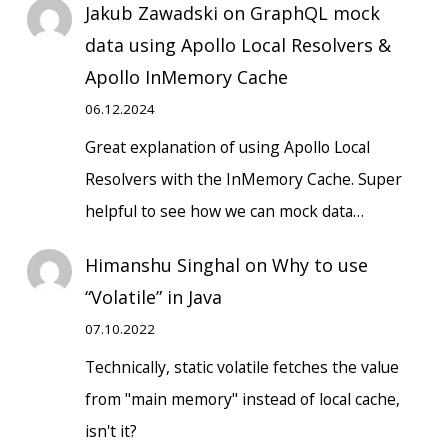
Jakub Zawadski
on
GraphQL mock
data using Apollo Local Resolvers &
Apollo InMemory Cache
06.12.2024
Great explanation of using Apollo Local
Resolvers with the InMemory Cache. Super
helpful to see how we can mock data…
Himanshu Singhal
on
Why to use
“Volatile” in Java
07.10.2022
Technically, static volatile fetches the value
from "main memory" instead of local cache,
isn't it?