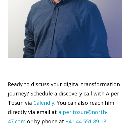
Ready to discuss your digital transformation
journey? Schedule a discovery call with Alper
Tosun via
Calendly
. You can also reach him
directly via email at
alper.tosun@north-
47.com
or by phone at
+41 44 551 89 18
.