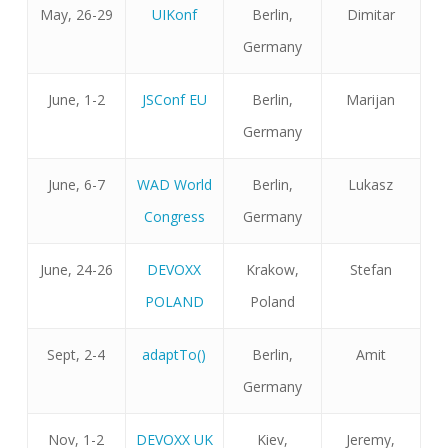
May, 26-29
UIKonf
Berlin,
Dimitar
Germany
June, 1-2
JSConf EU
Berlin,
Marijan
Germany
June, 6-7
WAD World
Berlin,
Lukasz
Congress
Germany
June, 24-26
DEVOXX
Krakow,
Stefan
POLAND
Poland
Sept, 2-4
adaptTo()
Berlin,
Amit
Germany
Nov, 1-2
DEVOXX UK
Kiev,
Jeremy,