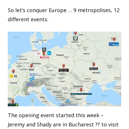
So let’s conquer Europe … 9 metropolises, 12
different events:
The opening event started this week –
Jeremy and Shady are in Bucharest ?? to visit