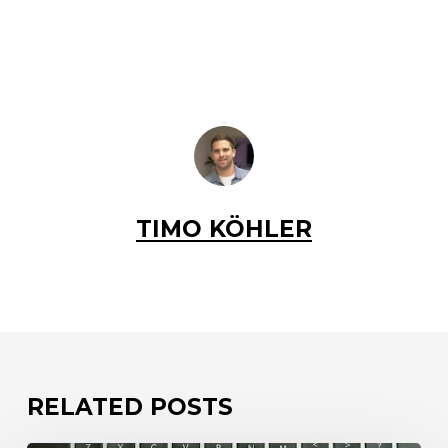
TIMO KÖHLER
RELATED POSTS