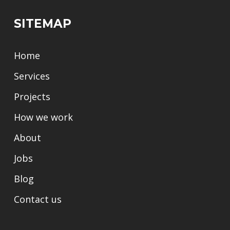
SITEMAP
Home
Services
Projects
How we work
About
Jobs
Blog
Contact us