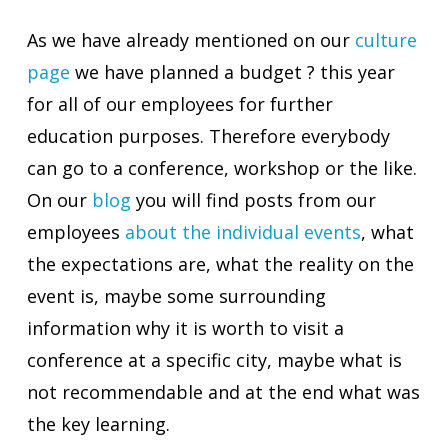
As we have already mentioned on our
culture
page
we have planned a budget ? this year
for all of our employees for further
education purposes. Therefore everybody
can go to a conference, workshop or the like.
On our
blog
you will find posts from our
employees
about the individual events
, what
the expectations are, what the reality on the
event is, maybe some surrounding
information why it is worth to visit a
conference at a specific city, maybe what is
not recommendable and at the end what was
the key learning.