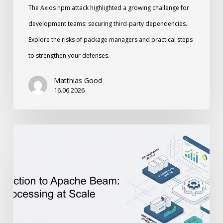
The Axios npm attack highlighted a growing challenge for
development teams: securing third-party dependencies.
Explore the risks of package managers and practical steps
to strengthen your defenses.
Matthias Good
16.06.2026
An
Introduction
to
Apache
Beam:
Unified