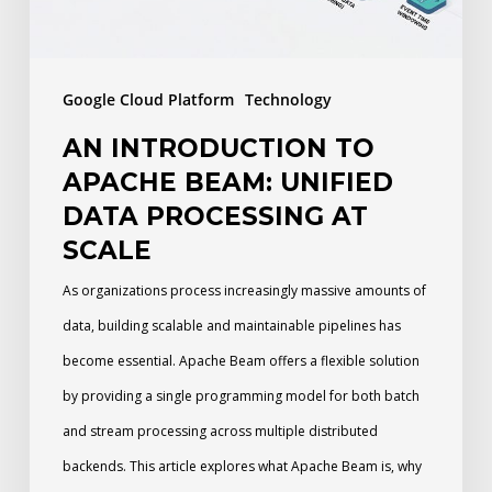
Data
Processing
at
Google Cloud Platform
Technology
Scale
AN INTRODUCTION TO
APACHE BEAM: UNIFIED
DATA PROCESSING AT
SCALE
As organizations process increasingly massive amounts of
data, building scalable and maintainable pipelines has
become essential. Apache Beam offers a flexible solution
by providing a single programming model for both batch
and stream processing across multiple distributed
backends. This article explores what Apache Beam is, why