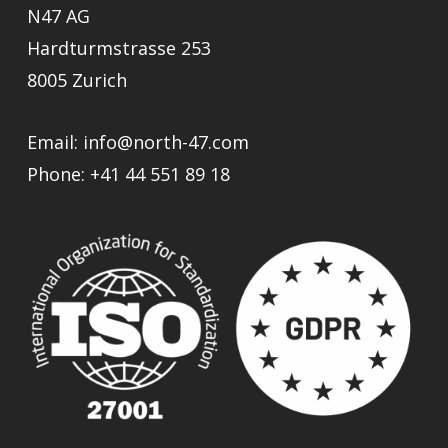
N47 AG
Hardturmstrasse 253
8005 Zurich
Email:
info@north-47.com
Phone:
+41 44 551 89 18