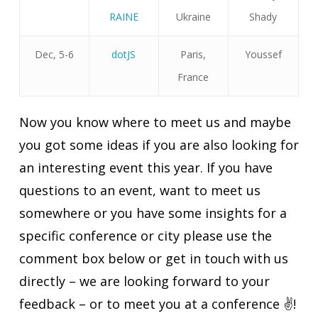
RAINE
Ukraine
Shady
Dec, 5-6
dotJS
Paris,
Youssef
France
Now you know where to meet us and maybe
you got some ideas if you are also looking for
an interesting event this year. If you have
questions to an event, want to meet us
somewhere or you have some insights for a
specific conference or city please use the
comment box below or get in touch with us
directly – we are looking forward to your
feedback – or to meet you at a conference ✌️!