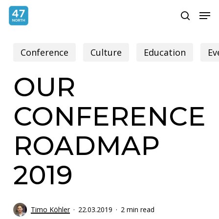
Skip
Menu
Men
search
to
main
Conference
Culture
Education
Ev
content
OUR
CONFERENCE
ROADMAP
2019
Timo Köhler
22.03.2019
2 min read