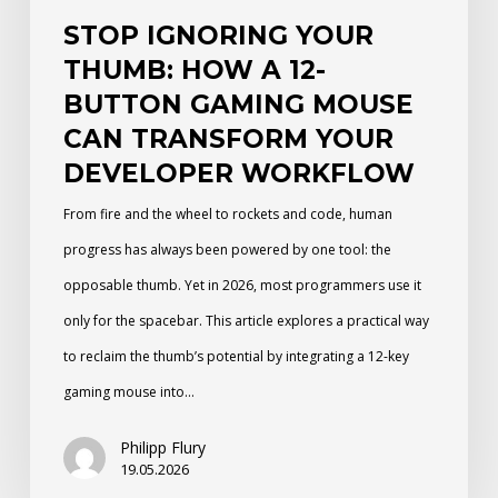
Mouse
STOP IGNORING YOUR
Can
THUMB: HOW A 12-
Transform
BUTTON GAMING MOUSE
Your
CAN TRANSFORM YOUR
Developer
DEVELOPER WORKFLOW
Workflow
From fire and the wheel to rockets and code, human
progress has always been powered by one tool: the
opposable thumb. Yet in 2026, most programmers use it
only for the spacebar. This article explores a practical way
to reclaim the thumb’s potential by integrating a 12-key
gaming mouse into…
Philipp Flury
19.05.2026