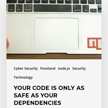
Your
code
is
only
as
safe
as
your
dependencies
Cyber Security
Frontend
node.js
Security
Technology
YOUR CODE IS ONLY AS
SAFE AS YOUR
DEPENDENCIES