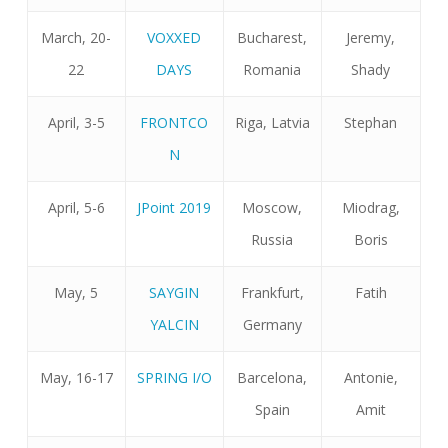
March, 20-
VOXXED
Bucharest,
Jeremy,
22
DAYS
Romania
Shady
April, 3-5
FRONTCO
Riga, Latvia
Stephan
N
April, 5-6
JPoint 2019
Moscow,
Miodrag,
Russia
Boris
May, 5
SAYGIN
Frankfurt,
Fatih
YALCIN
Germany
May, 16-17
SPRING I/O
Barcelona,
Antonie,
Spain
Amit