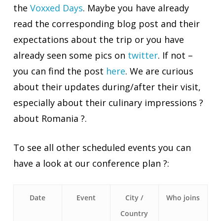
the
Voxxed Days
. Maybe you have already
read the corresponding blog post and their
expectations about the trip or you have
already seen some pics on
twitter
. If not –
you can find the post
here
. We are curious
about their updates
during/after
their visit,
especially about their culinary impressions ?
about Romania ?.
To see all other scheduled events you can
have a look at our conference plan ?:
Date
Event
City /
Who joins
Country