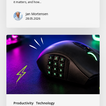
it matters, and how…
Jan Mortensen
28.05.2026
Stop
Ignoring
Your
Thumb:
How
a
12-
Button
Gaming
Productivity
Technology