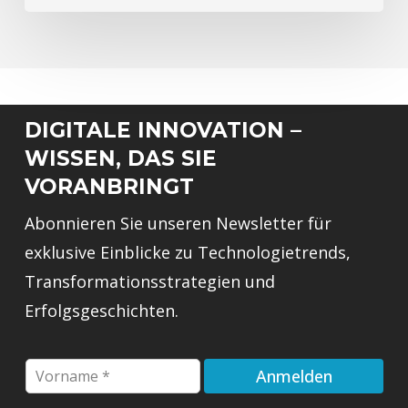
DIGITALE INNOVATION –
WISSEN, DAS SIE
VORANBRINGT
Abonnieren Sie unseren Newsletter für
exklusive Einblicke zu Technologietrends,
Transformationsstrategien und
Erfolgsgeschichten.
F
Anmelden
i
r