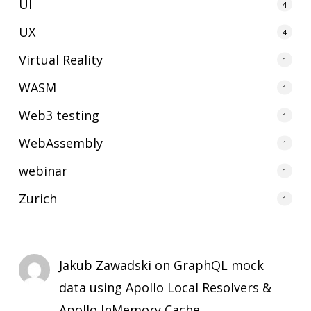
UI
4
UX
4
Virtual Reality
1
WASM
1
Web3 testing
1
WebAssembly
1
webinar
1
Zurich
1
Jakub Zawadski
on
GraphQL mock
data using Apollo Local Resolvers &
Apollo InMemory Cache