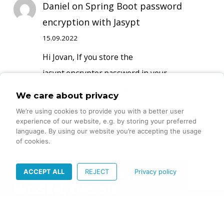
Daniel
on
Spring Boot password
encryption with Jasypt
15.09.2022
Hi Jovan, If you store the
jasypt.encryptor.password in your
propertyfile together with the encrypted
We care about privacy
passwords, anyone who gets access to…
We’re using cookies to provide you with a better user
experience of our website, e.g. by storing your preferred
language. By using our website you’re accepting the usage
of cookies.
ACCEPT ALL
REJECT
Privacy policy
DIGITALE INNOVATION –
WISSEN, DAS SIE
VORANBRINGT