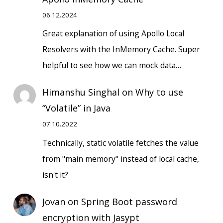
06.12.2024
Great explanation of using Apollo Local
Resolvers with the InMemory Cache. Super
helpful to see how we can mock data…
Himanshu Singhal
on
Why to use
“Volatile” in Java
07.10.2022
Technically, static volatile fetches the value
from "main memory" instead of local cache,
isn't it?
Jovan
on
Spring Boot password
encryption with Jasypt