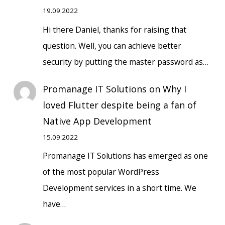
19.09.2022
Hi there Daniel, thanks for raising that
question. Well, you can achieve better
security by putting the master password as…
Promanage IT Solutions
on
Why I
loved Flutter despite being a fan of
Native App Development
15.09.2022
Promanage IT Solutions has emerged as one
of the most popular WordPress
Development services in a short time. We
have…