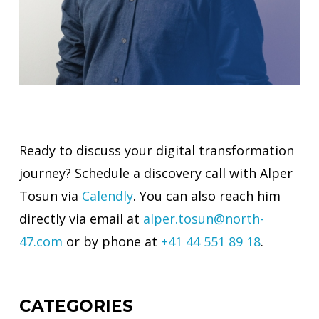
Ready to discuss your digital transformation
journey? Schedule a discovery call with Alper
Tosun via
Calendly
. You can also reach him
directly via email at
alper.tosun@north-
47.com
or by phone at
+41 44 551 89 18
.
CATEGORIES