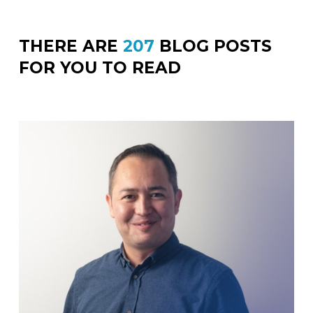
THERE ARE
207
BLOG POSTS
FOR YOU TO READ