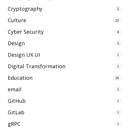
Cryptography
2
Culture
23
Cyber Security
4
Design
5
Design UX UI
1
Digital Transformation
1
Education
29
email
1
GitHub
1
GitLab
1
gRPC
1