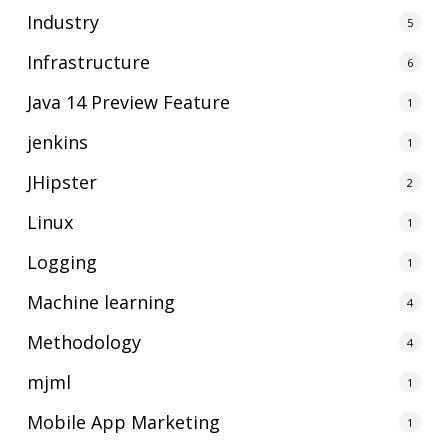
Industry
5
Infrastructure
6
Java 14 Preview Feature
1
jenkins
1
JHipster
2
Linux
1
Logging
1
Machine learning
4
Methodology
4
mjml
1
Mobile App Marketing
1