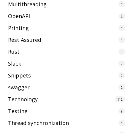
Multithreading
1
OpenAPI
2
Printing
1
Rest Assured
1
Rust
1
Slack
2
Snippets
2
swagger
2
Technology
112
Testing
9
Thread synchronization
1