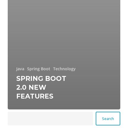
Java
Spring Boot
Technology
SPRING BOOT
2.0 NEW
FEATURES
Search
Search