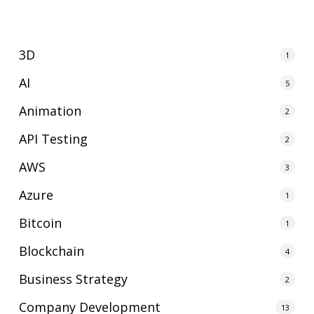
3D
1
AI
5
Animation
2
API Testing
2
AWS
3
Azure
1
Bitcoin
1
Blockchain
4
Business Strategy
2
Company Development
13