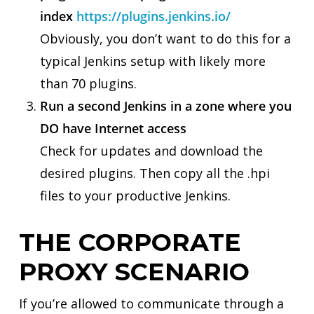
index
https://plugins.jenkins.io/
Obviously, you don’t want to do this for a
typical Jenkins setup with likely more
than 70 plugins.
Run a second Jenkins in a zone where you
DO have Internet access
Check for updates and download the
desired plugins. Then copy all the .hpi
files to your productive Jenkins.
THE CORPORATE
PROXY SCENARIO
If you’re allowed to communicate through a