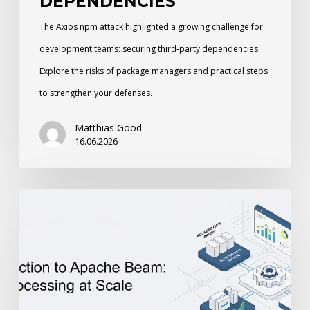
DEPENDENCIES
The Axios npm attack highlighted a growing challenge for
development teams: securing third-party dependencies.
Explore the risks of package managers and practical steps
to strengthen your defenses.
Matthias Good
16.06.2026
An
Introduction
to
Apache
Beam:
Unified