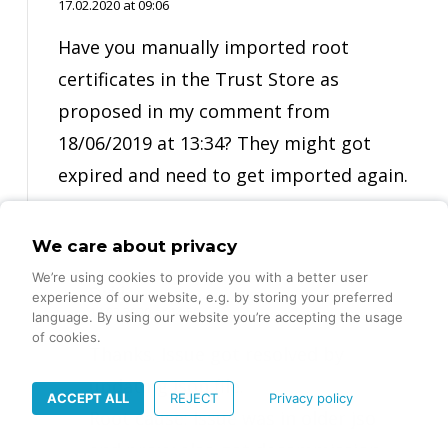
17.02.2020 at 09:06
Have you manually imported root
certificates in the Trust Store as
proposed in my comment from
18/06/2019 at 13:34? They might got
expired and need to get imported again.
We care about privacy
We’re using cookies to provide you with a better user
Switi
experience of our website, e.g. by storing your preferred
14.03.2020 at 14:59
language. By using our website you’re accepting the usage
of cookies.
Thanks. Issue got resolved by
updating json file.
ACCEPT ALL
REJECT
Privacy policy
Root cause: Issue was in older json file