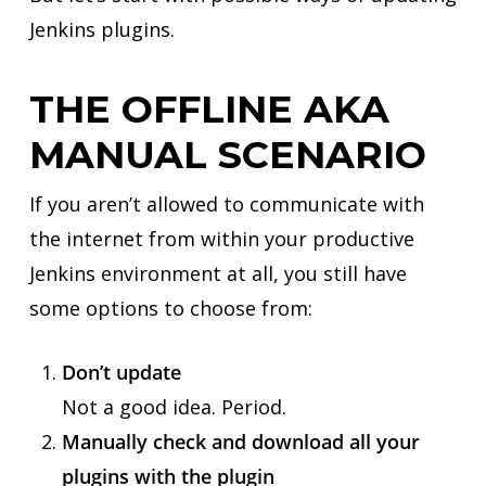
Jenkins plugins.
THE OFFLINE AKA
MANUAL SCENARIO
If you aren’t allowed to communicate with
the internet from within your productive
Jenkins environment at all, you still have
some options to choose from:
Don’t update
Not a good idea. Period.
Manually check and download all your
plugins with the plugin