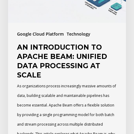
Data
Processing
at
Google Cloud Platform
Technology
Scale
AN INTRODUCTION TO
APACHE BEAM: UNIFIED
DATA PROCESSING AT
SCALE
As organizations process increasingly massive amounts of
data, building scalable and maintainable pipelines has
become essential. Apache Beam offers a flexible solution
by providing a single programming model for both batch
and stream processing across multiple distributed
backends. This article explores what Apache Beam is, why