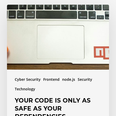
Your
code
is
only
as
safe
as
your
dependencies
Cyber Security
Frontend
node.js
Security
Technology
YOUR CODE IS ONLY AS
SAFE AS YOUR