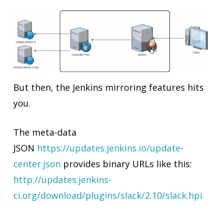
But then, the Jenkins mirroring features hits
you.
The meta-data
JSON
https://updates.jenkins.io/update-
center.json
provides binary URLs like this:
http://updates.jenkins-
ci.org/download/plugins/slack/2.10/slack.hpi