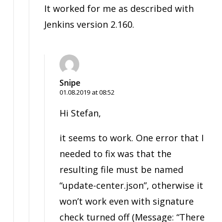
It worked for me as described with
Jenkins version 2.160.
Snipe
01.08.2019 at 08:52
Hi Stefan,
it seems to work. One error that I
needed to fix was that the
resulting file must be named
“update-center.json”, otherwise it
won’t work even with signature
check turned off (Message: “There