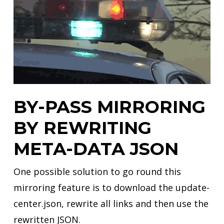
BY-PASS MIRRORING
BY REWRITING
META-DATA JSON
One possible solution to go round this
mirroring feature is to download the update-
center.json, rewrite all links and then use the
rewritten JSON.