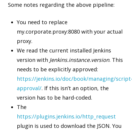
Some notes regarding the above pipeline:
You need to replace
my.corporate.proxy:8080 with your actual
proxy.
We read the current installed Jenkins
version with
Jenkins.instance.version
. This
needs to be explicitly approved:
https://jenkins.io/doc/book/managing/script
approval/
. If this isn’t an option, the
version has to be hard-coded.
The
https://plugins.jenkins.io/http_request
plugin is used to download the JSON. You