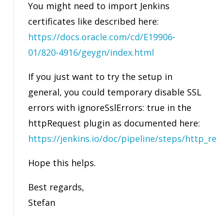
You might need to import Jenkins
certificates like described here:
https://docs.oracle.com/cd/E19906-
01/820-4916/geygn/index.html
If you just want to try the setup in
general, you could temporary disable SSL
errors with ignoreSslErrors: true in the
httpRequest plugin as documented here:
https://jenkins.io/doc/pipeline/steps/http_r
Hope this helps.
Best regards,
Stefan