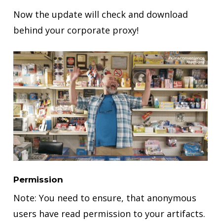
Now the update will check and download
behind your corporate proxy!
Permission
Note: You need to ensure, that anonymous
users have read permission to your artifacts.