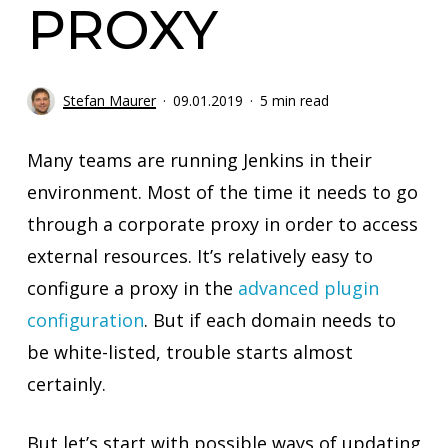
PROXY
Stefan Maurer
09.01.2019
5 min read
Many teams are running Jenkins in their
environment. Most of the time it needs to go
through a corporate proxy in order to access
external resources. It’s relatively easy to
configure a proxy in the
advanced plugin
configuration
. But if each domain needs to
be white-listed, trouble starts almost
certainly.
But let’s start with possible ways of updating