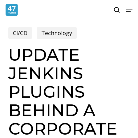
Skip
Menu
Men
search
to
main
CI/CD
Technology
content
UPDATE
JENKINS
PLUGINS
BEHIND A
CORPORATE