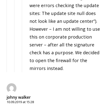
were errors checking the update
sites: The update site null does
not look like an update center”).
However – I am not willing to use
this on corporate production
server – after all the signature
check has a purpose. We decided
to open the firewall for the
mirrors instead.
johny walker
10.09.2019 at 15:28