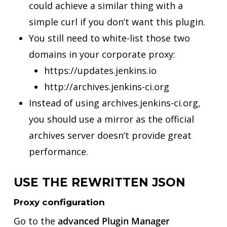
could achieve a similar thing with a
simple curl if you don’t want this plugin.
You still need to white-list those two
domains in your corporate proxy:
https://updates.jenkins.io
http://archives.jenkins-ci.org
Instead of using archives.jenkins-ci.org,
you should use a mirror as the official
archives server doesn’t provide great
performance.
USE THE REWRITTEN JSON
Proxy configuration
Go to the
advanced Plugin Manager