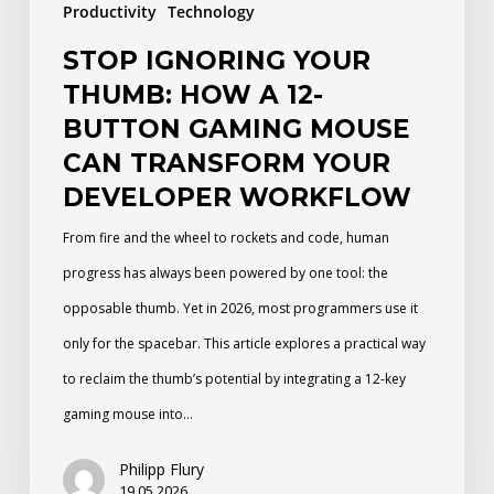
Productivity
Technology
Mouse
STOP IGNORING YOUR
Can
THUMB: HOW A 12-
Transform
BUTTON GAMING MOUSE
Your
CAN TRANSFORM YOUR
Developer
DEVELOPER WORKFLOW
Workflow
From fire and the wheel to rockets and code, human
progress has always been powered by one tool: the
opposable thumb. Yet in 2026, most programmers use it
only for the spacebar. This article explores a practical way
to reclaim the thumb’s potential by integrating a 12-key
gaming mouse into…
Philipp Flury
19.05.2026