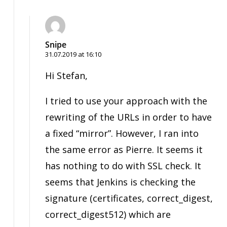
Snipe
31.07.2019 at 16:10
Hi Stefan,
I tried to use your approach with the
rewriting of the URLs in order to have
a fixed “mirror”. However, I ran into
the same error as Pierre. It seems it
has nothing to do with SSL check. It
seems that Jenkins is checking the
signature (certificates, correct_digest,
correct_digest512) which are