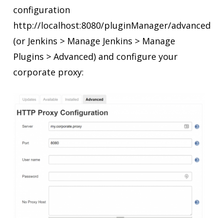
configuration
http://localhost:8080/pluginManager/advanced
(or Jenkins > Manage Jenkins > Manage
Plugins > Advanced) and configure your
corporate proxy: