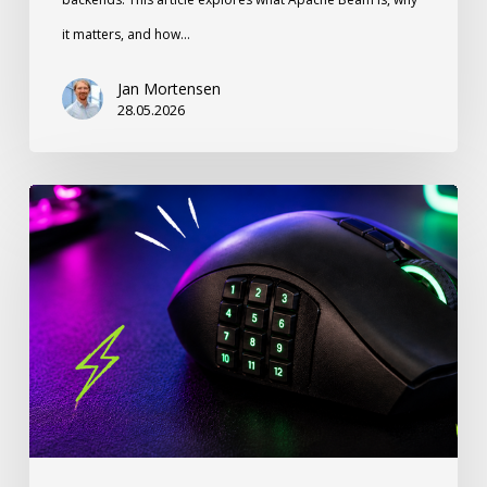
it matters, and how…
Jan Mortensen
28.05.2026
Stop
Ignoring
Your
Thumb:
How
a
12-
Button
Gaming