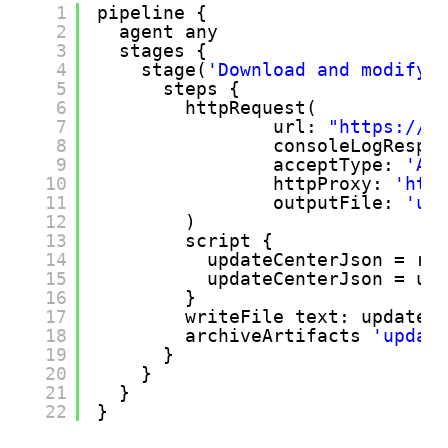
1
pipeline {
2
agent any
3
stages {
4
stage(
'Download and modify 
5
steps {
6
httpRequest(
7
url: 
"
https://u
8
consoleLogRespo
9
acceptType: 
'AP
10
httpProxy: 
'
htt
11
outputFile: 
'up
12
)
13
script {
14
updateCenterJson = re
15
updateCenterJson = up
16
}
17
writeFile text: updateC
18
archiveArtifacts 
'updat
19
}
20
}
21
} 
22
}