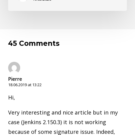
45 Comments
Pierre
18.06.2019 at 13:22
Hi,
Very interesting and nice article but in my
case (Jenkins 2.150.3) it is not working
because of some signature issue. Indeed,