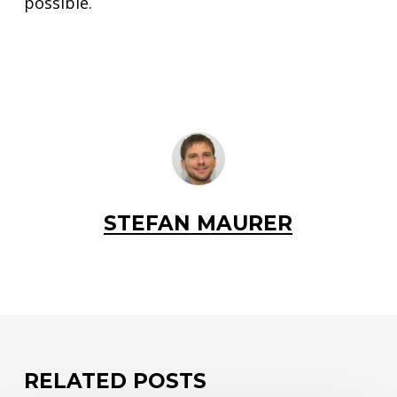
possible.
STEFAN MAURER
RELATED POSTS