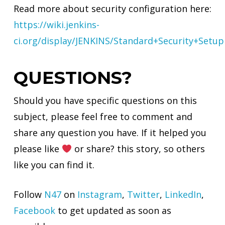
Read more about security configuration here:
https://wiki.jenkins-
ci.org/display/JENKINS/Standard+Security+Setup
QUESTIONS?
Should you have specific questions on this
subject, please feel free to comment and
share any question you have. If it helped you
please like
or share? this story, so others
like you can find it.
Follow
N47
on
Instagram
,
Twitter
,
LinkedIn
,
Facebook
to get updated as soon as