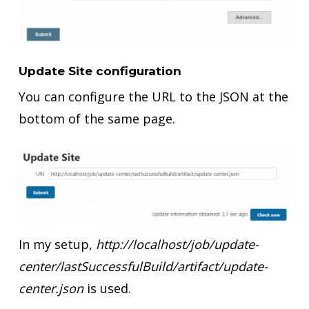
Update Site configuration
You can configure the URL to the JSON at the
bottom of the same page.
In my setup,
http://localhost/job/update-
center/lastSuccessfulBuild/artifact/update-
center.json
is used.