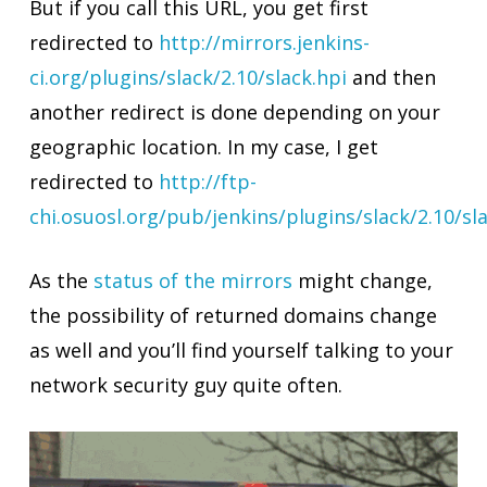
But if you call this URL, you get first
redirected to
http://mirrors.jenkins-
ci.org/plugins/slack/2.10/slack.hpi
and then
another redirect is done depending on your
geographic location. In my case, I get
redirected to
http://ftp-
chi.osuosl.org/pub/jenkins/plugins/slack/2.10/sl
As the
status of the mirrors
might change,
the possibility of returned domains change
as well and you’ll find yourself talking to your
network security guy quite often.