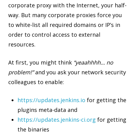
corporate proxy with the Internet, your half-
way. But many corporate proxies force you
to white-list all required domains or IP’s in
order to control access to external
resources.
At first, you might think
“yeaahhhh… no
problem!”
and you ask your network security
colleagues to enable:
https://updates.jenkins.io
for getting the
plugins meta-data and
https://updates.jenkins-ci.org
for getting
the binaries