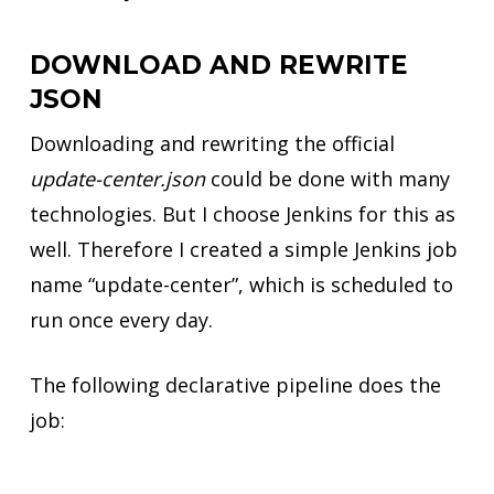
DOWNLOAD AND REWRITE
JSON
Downloading and rewriting the official
update-center.json
could be done with many
technologies. But I choose Jenkins for this as
well. Therefore I created a simple Jenkins job
name “update-center”, which is scheduled to
run once every day.
The following declarative pipeline does the
job: