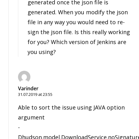
generated once the json file is
generated. When you modify the json
file in any way you would need to re-
sign the json file. Is this really working
for you? Which version of Jenkins are
you using?
Varinder
31.07.2019 at 23:55
Able to sort the issue using JAVA option
argument
-
Dhudson.model.DownloadService.noSignatur