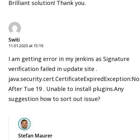
Brilliant solution! Thank you.
Switi
11.01.2020 at 15:19
I am getting error in my jenkins as Signature
verification failed in update site .
java.security.cert.CertificateExpiredException:No
After Tue 19 . Unable to install plugins.Any
suggestion how to sort out issue?
Stefan Maurer