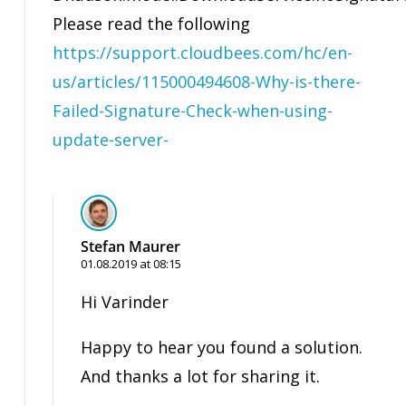
Please read the following
https://support.cloudbees.com/hc/en-
us/articles/115000494608-Why-is-there-
Failed-Signature-Check-when-using-
update-server-
Stefan Maurer
01.08.2019 at 08:15
Hi Varinder
Happy to hear you found a solution.
And thanks a lot for sharing it.