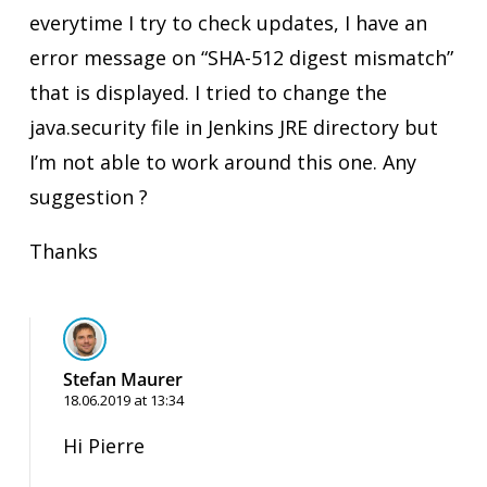
everytime I try to check updates, I have an
error message on “SHA-512 digest mismatch”
that is displayed. I tried to change the
java.security file in Jenkins JRE directory but
I’m not able to work around this one. Any
suggestion ?
Thanks
Stefan Maurer
18.06.2019 at 13:34
Hi Pierre