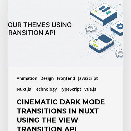
Dark
Mode
Transitions
in
Nuxt
Using
the
View
Transition
Animation
Design
Frontend
JavaScript
API
Nuxt.js
Technology
TypeScript
Vue.js
CINEMATIC DARK MODE
TRANSITIONS IN NUXT
USING THE VIEW
TRANSITION API