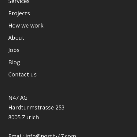
Services
Projects
How we work
About
Jobs
Blog
Contact us
N47 AG
Hardturmstrasse 253
8005 Zurich
Email:
info@north-47.com