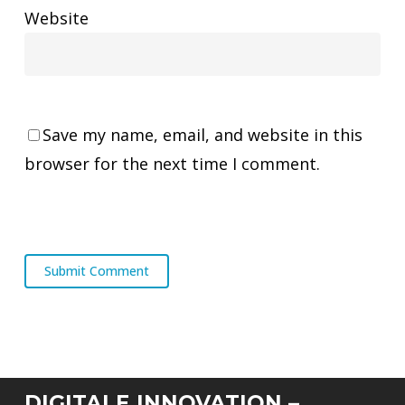
Website
Save my name, email, and website in this
browser for the next time I comment.
DIGITALE INNOVATION –