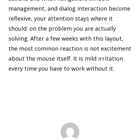
management, and dialog interaction become
reflexive, your attention stays where it
should: on the problem you are actually
solving. After a few weeks with this layout,
the most common reaction is not excitement
about the mouse itself. It is mild irritation
every time you have to work without it.