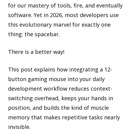
for our mastery of tools, fire, and eventually
software. Yet in 2026, most developers use
this evolutionary marvel for exactly one
thing: the spacebar.
There is a better way!
This post explains how integrating a 12-
button gaming mouse into your daily
development workflow reduces context-
switching overhead, keeps your hands in
position, and builds the kind of muscle
memory that makes repetitive tasks nearly
invisible.