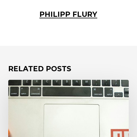
PHILIPP FLURY
RELATED POSTS
Your
code
is
only
as
safe