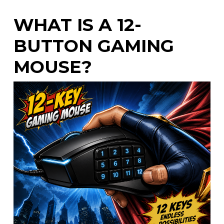
WHAT IS A 12-
BUTTON GAMING
MOUSE?