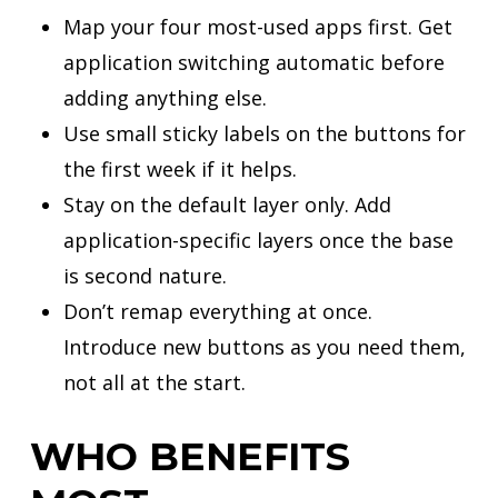
Map your four most-used apps first. Get
application switching automatic before
adding anything else.
Use small sticky labels on the buttons for
the first week if it helps.
Stay on the default layer only. Add
application-specific layers once the base
is second nature.
Don’t remap everything at once.
Introduce new buttons as you need them,
not all at the start.
WHO BENEFITS