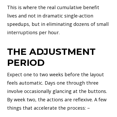
This is where the real cumulative benefit
lives and not in dramatic single-action
speedups, but in eliminating dozens of small
interruptions per hour.
THE ADJUSTMENT
PERIOD
Expect one to two weeks before the layout
feels automatic. Days one through three
involve occasionally glancing at the buttons.
By week two, the actions are reflexive. A few
things that accelerate the process: –