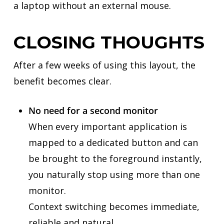
a laptop without an external mouse.
CLOSING THOUGHTS
After a few weeks of using this layout, the
benefit becomes clear.
No need for a second monitor
When every important application is
mapped to a dedicated button and can
be brought to the foreground instantly,
you naturally stop using more than one
monitor.
Context switching becomes immediate,
reliable and natural.