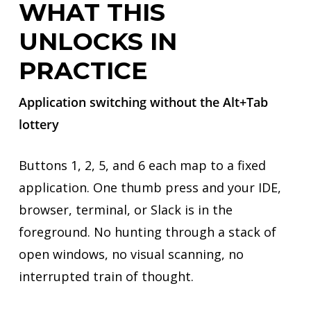
WHAT THIS
UNLOCKS IN
PRACTICE
Application switching without the Alt+Tab
lottery
Buttons 1, 2, 5, and 6 each map to a fixed
application. One thumb press and your IDE,
browser, terminal, or Slack is in the
foreground. No hunting through a stack of
open windows, no visual scanning, no
interrupted train of thought.