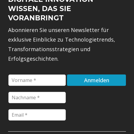
WISSEN, DAS SIE
VORANBRINGT
Abonnieren Sie unseren Newsletter für
exklusive Einblicke zu Technologietrends,
Transformationsstrategien und
Erfolgsgeschichten.
F
Anmelden
i
r
E
N
s
m
a
t
a
c
n
i
E
h
a
l
m
n
m
*
a
a
e
F
i
m
*
i