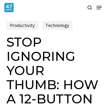
Skip
Menu
Men
search
to
main
Productivity
Technology
content
STOP
IGNORING
YOUR
THUMB: HOW
A 12-BUTTON