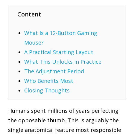
Content
What Is a 12-Button Gaming
Mouse?
A Practical Starting Layout
What This Unlocks in Practice
The Adjustment Period
Who Benefits Most
Closing Thoughts
Humans spent millions of years perfecting
the opposable thumb. This is arguably the
single anatomical feature most responsible