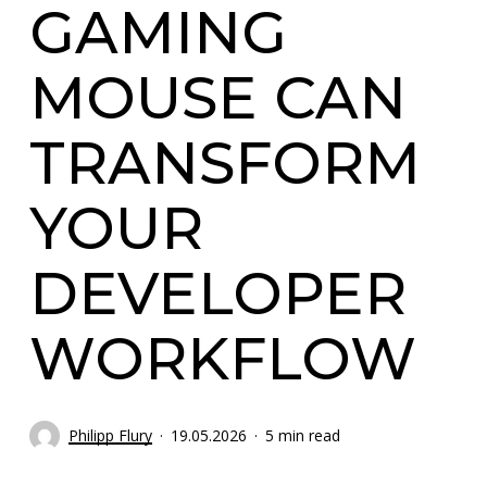
GAMING
MOUSE CAN
TRANSFORM
YOUR
DEVELOPER
WORKFLOW
Philipp Flury
19.05.2026
5 min read