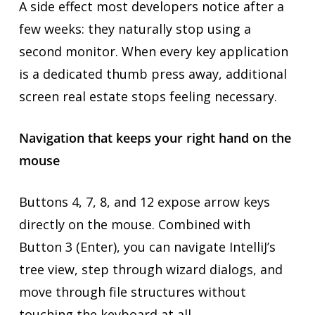
A side effect most developers notice after a
few weeks: they naturally stop using a
second monitor. When every key application
is a dedicated thumb press away, additional
screen real estate stops feeling necessary.
Navigation that keeps your right hand on the
mouse
Buttons 4, 7, 8, and 12 expose arrow keys
directly on the mouse. Combined with
Button 3 (Enter), you can navigate IntelliJ’s
tree view, step through wizard dialogs, and
move through file structures without
touching the keyboard at all.