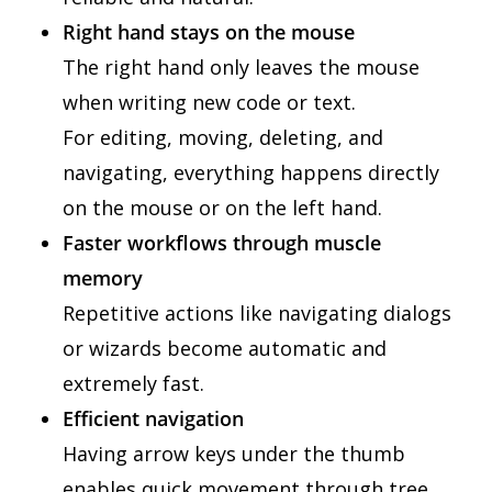
Right hand stays on the mouse
The right hand only leaves the mouse
when writing new code or text.
For editing, moving, deleting, and
navigating, everything happens directly
on the mouse or on the left hand.
Faster workflows through muscle
memory
Repetitive actions like navigating dialogs
or wizards become automatic and
extremely fast.
Efficient navigation
Having arrow keys under the thumb
enables quick movement through tree