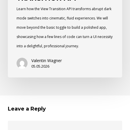
Learn how the View Transition API transforms abrupt dark
mode switches into cinematic, fluid experiences. We will
move beyond the basic toggle to build a polished app,
showcasing how a few lines of code can turn a UI necessity
into a delightful, professional journey.
Valentin Wagner
05.05.2026
Leave a Reply