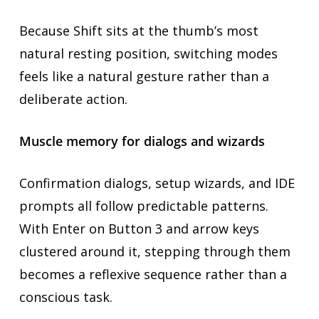
Because Shift sits at the thumb’s most
natural resting position, switching modes
feels like a natural gesture rather than a
deliberate action.
Muscle memory for dialogs and wizards
Confirmation dialogs, setup wizards, and IDE
prompts all follow predictable patterns.
With Enter on Button 3 and arrow keys
clustered around it, stepping through them
becomes a reflexive sequence rather than a
conscious task.