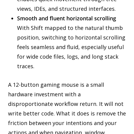
views, IDEs, and structured interfaces.
Smooth and fluent horizontal scrolling
With Shift mapped to the natural thumb
position, switching to horizontal scrolling
feels seamless and fluid, especially useful
for wide code files, logs, and long stack
traces.
A 12-button gaming mouse is a small
hardware investment with a
disproportionate workflow return. It will not
write better code. What it does is remove the
friction between your intentions and your
actions and when navigation, window