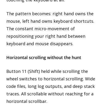
The pattern becomes: right hand owns the
mouse, left hand owns keyboard shortcuts.
The constant micro-movement of
repositioning your right hand between
keyboard and mouse disappears.
Horizontal scrolling without the hunt
Button 11 (Shift) held while scrolling the
wheel switches to horizontal scrolling. Wide
code files, long log outputs, and deep stack
traces. All scrollable without reaching for a
horizontal scrollbar.