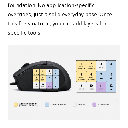
foundation. No application-specific
overrides, just a solid everyday base. Once
this feels natural, you can add layers for
specific tools.