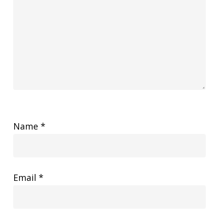
Name
*
Email
*