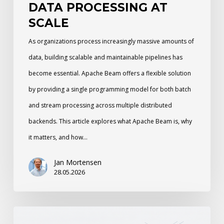
DATA PROCESSING AT
SCALE
As organizations process increasingly massive amounts of
data, building scalable and maintainable pipelines has
become essential. Apache Beam offers a flexible solution
by providing a single programming model for both batch
and stream processing across multiple distributed
backends. This article explores what Apache Beam is, why
it matters, and how…
Jan Mortensen
28.05.2026
Cinematic