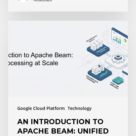
An
Introduction
to
Apache
Beam:
Unified
Data
Processing
at
Google Cloud Platform
Technology
Scale
AN INTRODUCTION TO
APACHE BEAM: UNIFIED