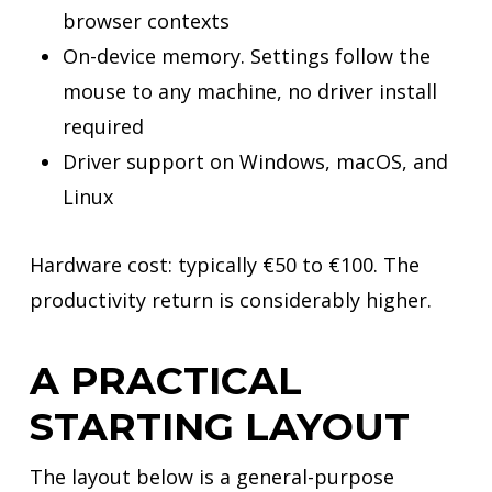
browser contexts
On-device memory. Settings follow the
mouse to any machine, no driver install
required
Driver support on Windows, macOS, and
Linux
Hardware cost: typically €50 to €100. The
productivity return is considerably higher.
A PRACTICAL
STARTING LAYOUT
The layout below is a general-purpose