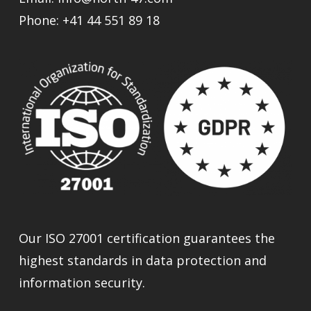
Phone:
+41 44 551 89 18
Our ISO 27001 certification guarantees the
highest standards in data protection and
information security.