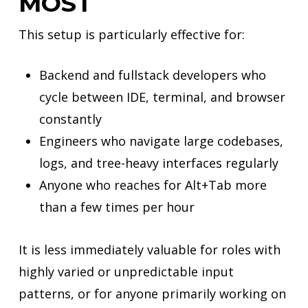
MOST
This setup is particularly effective for:
Backend and fullstack developers who
cycle between IDE, terminal, and browser
constantly
Engineers who navigate large codebases,
logs, and tree-heavy interfaces regularly
Anyone who reaches for Alt+Tab more
than a few times per hour
It is less immediately valuable for roles with
highly varied or unpredictable input
patterns, or for anyone primarily working on