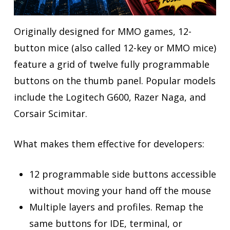
Originally designed for MMO games, 12-
button mice (also called 12-key or MMO mice)
feature a grid of twelve fully programmable
buttons on the thumb panel. Popular models
include the Logitech G600, Razer Naga, and
Corsair Scimitar.
What makes them effective for developers:
12 programmable side buttons accessible
without moving your hand off the mouse
Multiple layers and profiles. Remap the
same buttons for IDE, terminal, or