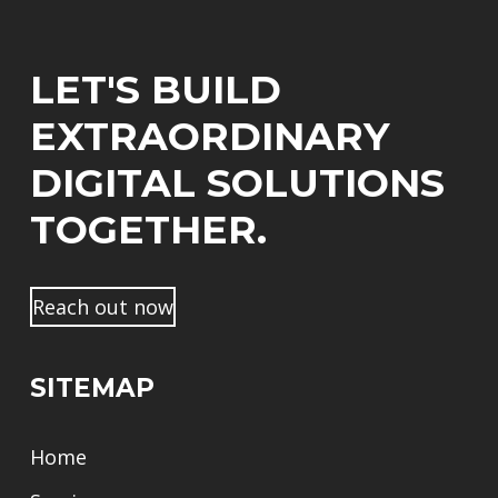
l
e
r
*
*
s
*
t
LET'S BUILD
n
a
EXTRAORDINARY
m
e
DIGITAL SOLUTIONS
TOGETHER.
Reach out now
SITEMAP
Home