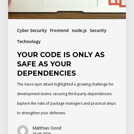
as
your
dependencies
Cyber Security
Frontend
node.js
Security
Technology
YOUR CODE IS ONLY AS
SAFE AS YOUR
DEPENDENCIES
The Axios npm attack highlighted a growing challenge for
development teams: securing third-party dependencies.
Explore the risks of package managers and practical steps
to strengthen your defenses.
Matthias Good
16.06.2026