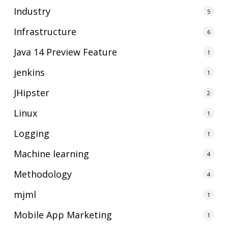
Industry
5
Infrastructure
6
Java 14 Preview Feature
1
jenkins
1
JHipster
2
Linux
1
Logging
1
Machine learning
4
Methodology
4
mjml
1
Mobile App Marketing
1