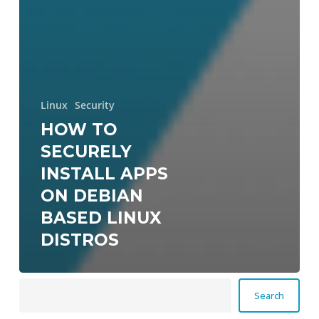
Linux
Security
HOW TO
SECURELY
INSTALL APPS
ON DEBIAN
BASED LINUX
DISTROS
Search
Search