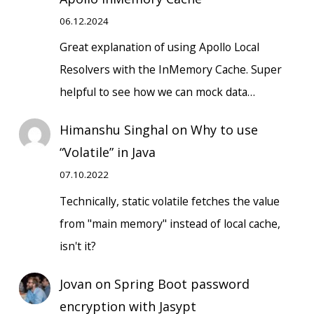
06.12.2024
Great explanation of using Apollo Local
Resolvers with the InMemory Cache. Super
helpful to see how we can mock data…
Himanshu Singhal
on
Why to use
“Volatile” in Java
07.10.2022
Technically, static volatile fetches the value
from "main memory" instead of local cache,
isn't it?
Jovan
on
Spring Boot password
encryption with Jasypt