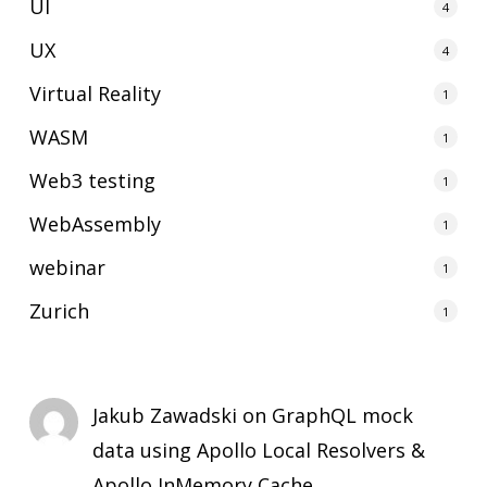
UI
4
UX
4
Virtual Reality
1
WASM
1
Web3 testing
1
WebAssembly
1
webinar
1
Zurich
1
Jakub Zawadski
on
GraphQL mock
data using Apollo Local Resolvers &
Apollo InMemory Cache