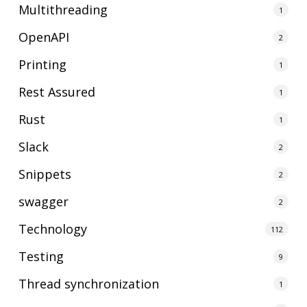
Multithreading
1
OpenAPI
2
Printing
1
Rest Assured
1
Rust
1
Slack
2
Snippets
2
swagger
2
Technology
112
Testing
9
Thread synchronization
1