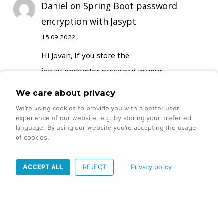
Daniel
on
Spring Boot password
encryption with Jasypt
15.09.2022
Hi Jovan, If you store the
jasypt.encryptor.password in your
propertyfile together with the encrypted
We care about privacy
passwords, anyone who gets access to…
We’re using cookies to provide you with a better user
experience of our website, e.g. by storing your preferred
language. By using our website you’re accepting the usage
of cookies.
ACCEPT ALL
REJECT
Privacy policy
DIGITALE INNOVATION –
WISSEN, DAS SIE
VORANBRINGT