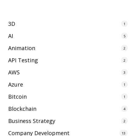
3D
1
AI
5
Animation
2
API Testing
2
AWS
3
Azure
1
Bitcoin
1
Blockchain
4
Business Strategy
2
Company Development
13