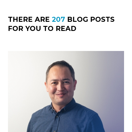
THERE ARE
207
BLOG POSTS
FOR YOU TO READ