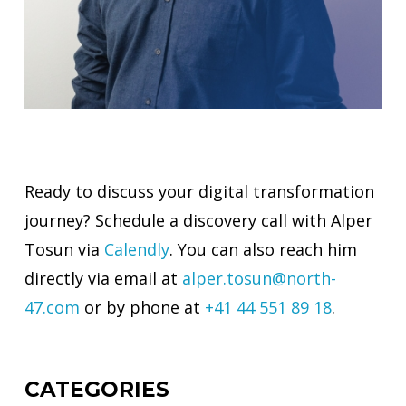
Ready to discuss your digital transformation
journey? Schedule a discovery call with Alper
Tosun via
Calendly
. You can also reach him
directly via email at
alper.tosun@north-
47.com
or by phone at
+41 44 551 89 18
.
CATEGORIES