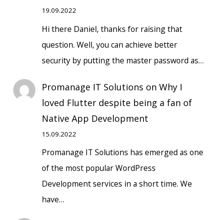
19.09.2022
Hi there Daniel, thanks for raising that
question. Well, you can achieve better
security by putting the master password as…
Promanage IT Solutions
on
Why I
loved Flutter despite being a fan of
Native App Development
15.09.2022
Promanage IT Solutions has emerged as one
of the most popular WordPress
Development services in a short time. We
have…