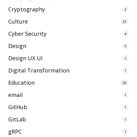
Cryptography
2
Culture
23
Cyber Security
4
Design
5
Design UX UI
1
Digital Transformation
1
Education
29
email
1
GitHub
1
GitLab
1
gRPC
1