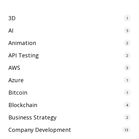
3D
1
AI
5
Animation
2
API Testing
2
AWS
3
Azure
1
Bitcoin
1
Blockchain
4
Business Strategy
2
Company Development
13