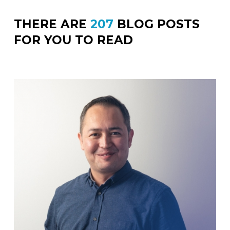
THERE ARE
207
BLOG POSTS
FOR YOU TO READ