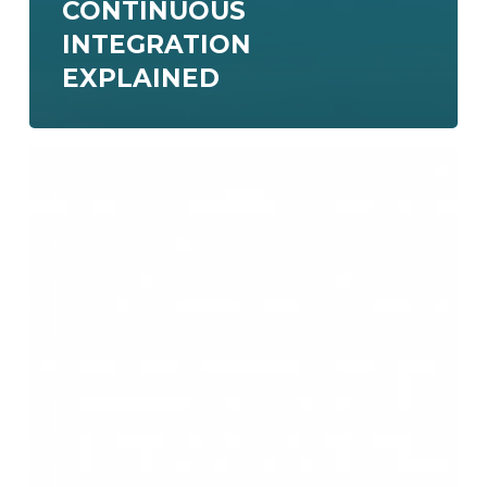
CONTINUOUS
INTEGRATION
EXPLAINED
Create
a
CI/CD
pipeline
with
GitHub
Actions