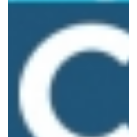
Integration
Explained