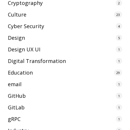
Cryptography
2
Culture
23
Cyber Security
4
Design
5
Design UX UI
1
Digital Transformation
1
Education
29
email
1
GitHub
1
GitLab
1
gRPC
1