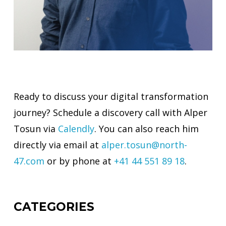
Ready to discuss your digital transformation
journey? Schedule a discovery call with Alper
Tosun via
Calendly
. You can also reach him
directly via email at
alper.tosun@north-
47.com
or by phone at
+41 44 551 89 18
.
CATEGORIES