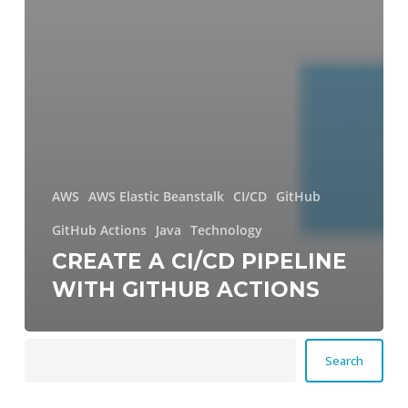
AWS
AWS Elastic Beanstalk
CI/CD
GitHub
GitHub Actions
Java
Technology
CREATE A CI/CD PIPELINE
WITH GITHUB ACTIONS
Search
Search