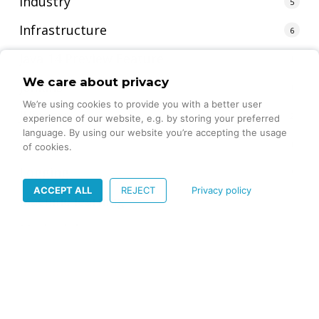
Industry
5
Infrastructure
6
Java 14 Preview Feature
1
We care about privacy
jenkins
1
We’re using cookies to provide you with a better user
JHipster
2
experience of our website, e.g. by storing your preferred
language. By using our website you’re accepting the usage
Linux
1
of cookies.
Logging
1
ACCEPT ALL
REJECT
Privacy policy
Machine learning
4
Methodology
4
mjml
1
Mobile App Marketing
1
Multithreading
1