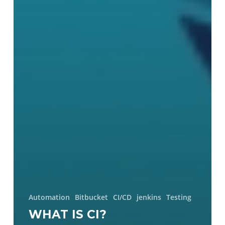
Automation
Bitbucket
CI/CD
jenkins
Testing
WHAT IS CI?