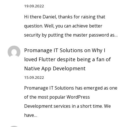
19.09.2022
Hi there Daniel, thanks for raising that
question. Well, you can achieve better
security by putting the master password as…
Promanage IT Solutions
on
Why I
loved Flutter despite being a fan of
Native App Development
15.09.2022
Promanage IT Solutions has emerged as one
of the most popular WordPress
Development services in a short time. We
have…