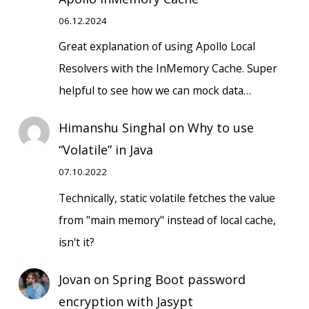
06.12.2024
Great explanation of using Apollo Local
Resolvers with the InMemory Cache. Super
helpful to see how we can mock data…
Himanshu Singhal
on
Why to use
“Volatile” in Java
07.10.2022
Technically, static volatile fetches the value
from "main memory" instead of local cache,
isn't it?
Jovan
on
Spring Boot password
encryption with Jasypt