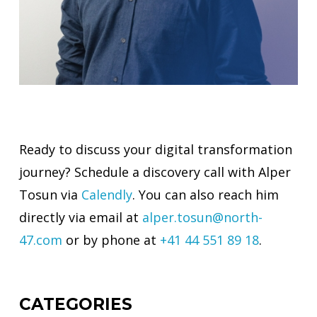
Ready to discuss your digital transformation
journey? Schedule a discovery call with Alper
Tosun via
Calendly
. You can also reach him
directly via email at
alper.tosun@north-
47.com
or by phone at
+41 44 551 89 18
.
CATEGORIES