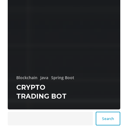
Blockchain
Java
Spring Boot
CRYPTO
TRADING BOT
Search
Search