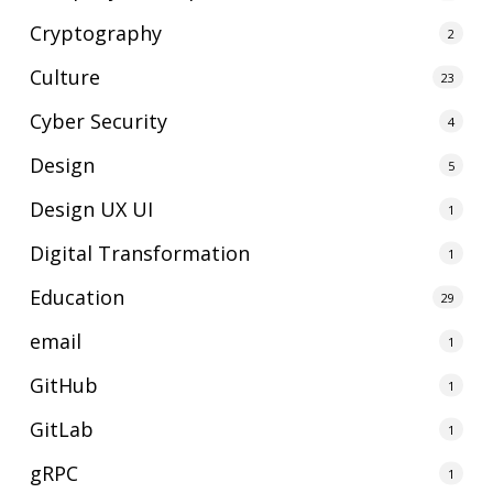
Cryptography
2
Culture
23
Cyber Security
4
Design
5
Design UX UI
1
Digital Transformation
1
Education
29
email
1
GitHub
1
GitLab
1
gRPC
1