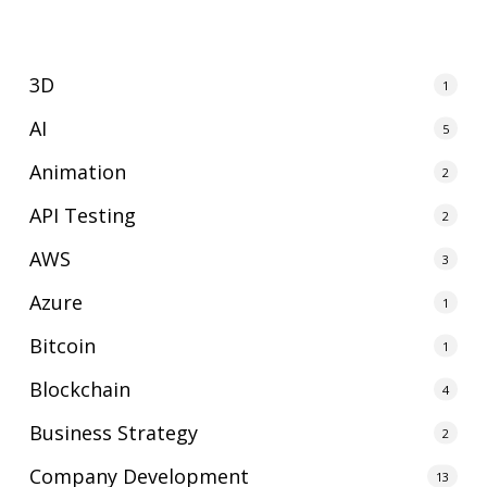
3D
1
AI
5
Animation
2
API Testing
2
AWS
3
Azure
1
Bitcoin
1
Blockchain
4
Business Strategy
2
Company Development
13