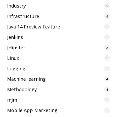
Industry
5
Infrastructure
6
Java 14 Preview Feature
1
jenkins
1
JHipster
2
Linux
1
Logging
1
Machine learning
4
Methodology
4
mjml
1
Mobile App Marketing
1