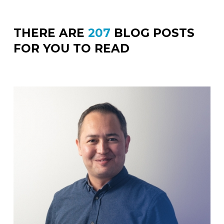
THERE ARE
207
BLOG POSTS
FOR YOU TO READ