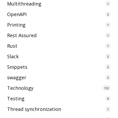
Multithreading
1
OpenAPI
2
Printing
1
Rest Assured
1
Rust
1
Slack
2
Snippets
2
swagger
2
Technology
112
Testing
9
Thread synchronization
1