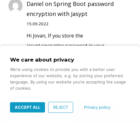
Daniel
on
Spring Boot password
encryption with Jasypt
15.09.2022
Hi Jovan, If you store the
jasypt.encryptor.password in your
propertyfile together with the encrypted
We care about privacy
passwords, anyone who gets access to…
We’re using cookies to provide you with a better user
experience of our website, e.g. by storing your preferred
language. By using our website you’re accepting the usage
of cookies.
ACCEPT ALL
REJECT
Privacy policy
DIGITALE INNOVATION –
WISSEN, DAS SIE
VORANBRINGT