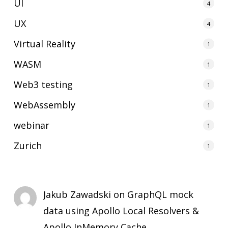
UI
4
UX
4
Virtual Reality
1
WASM
1
Web3 testing
1
WebAssembly
1
webinar
1
Zurich
1
Jakub Zawadski
on
GraphQL mock
data using Apollo Local Resolvers &
Apollo InMemory Cache