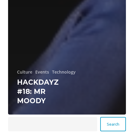
Culture
Events
Technology
HACKDAYZ
#18: MR
MOODY
Search
Search