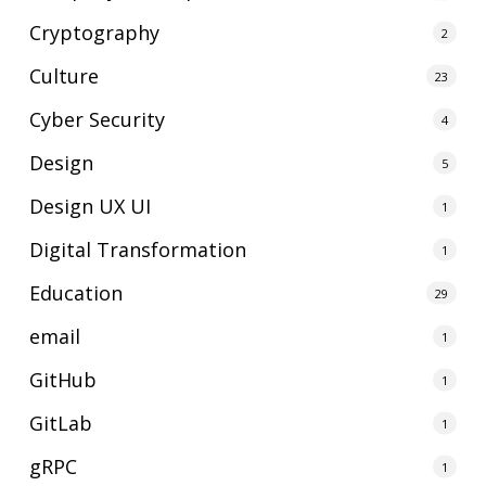
Cryptography
2
Culture
23
Cyber Security
4
Design
5
Design UX UI
1
Digital Transformation
1
Education
29
email
1
GitHub
1
GitLab
1
gRPC
1