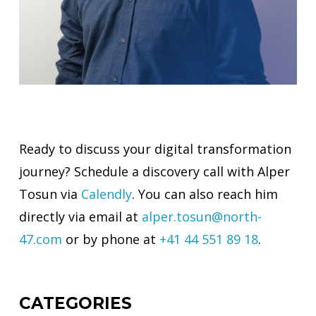
Ready to discuss your digital transformation
journey? Schedule a discovery call with Alper
Tosun via
Calendly
. You can also reach him
directly via email at
alper.tosun@north-
47.com
or by phone at
+41 44 551 89 18
.
CATEGORIES