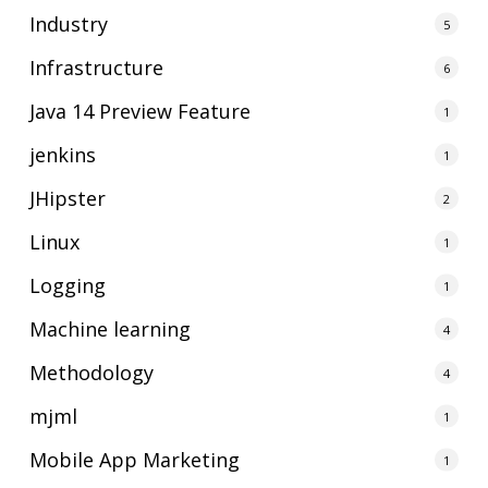
Industry
5
Infrastructure
6
Java 14 Preview Feature
1
jenkins
1
JHipster
2
Linux
1
Logging
1
Machine learning
4
Methodology
4
mjml
1
Mobile App Marketing
1