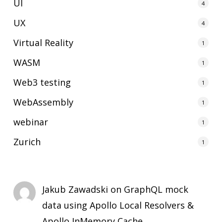
UI
4
UX
4
Virtual Reality
1
WASM
1
Web3 testing
1
WebAssembly
1
webinar
1
Zurich
1
Jakub Zawadski
on
GraphQL mock
data using Apollo Local Resolvers &
Apollo InMemory Cache