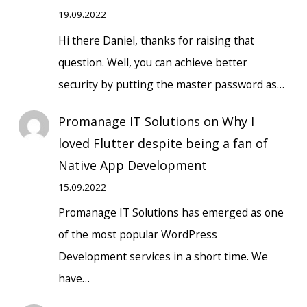
19.09.2022
Hi there Daniel, thanks for raising that
question. Well, you can achieve better
security by putting the master password as…
Promanage IT Solutions
on
Why I
loved Flutter despite being a fan of
Native App Development
15.09.2022
Promanage IT Solutions has emerged as one
of the most popular WordPress
Development services in a short time. We
have…