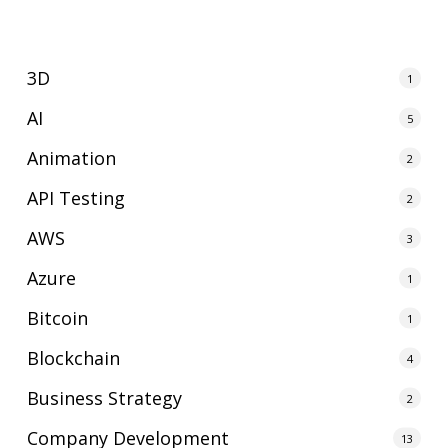
3D
1
AI
5
Animation
2
API Testing
2
AWS
3
Azure
1
Bitcoin
1
Blockchain
4
Business Strategy
2
Company Development
13