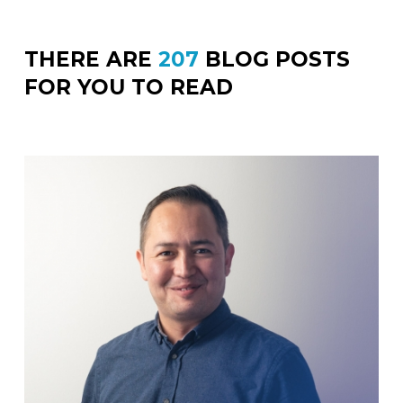
THERE ARE
207
BLOG POSTS
FOR YOU TO READ