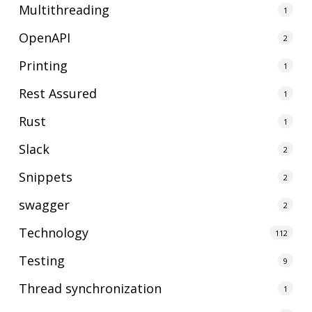
Multithreading
1
OpenAPI
2
Printing
1
Rest Assured
1
Rust
1
Slack
2
Snippets
2
swagger
2
Technology
112
Testing
9
Thread synchronization
1