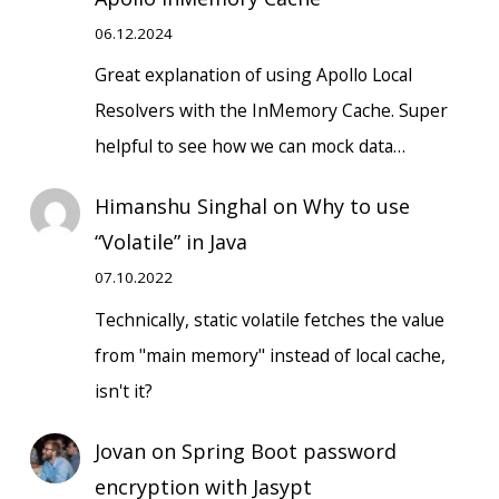
06.12.2024
Great explanation of using Apollo Local
Resolvers with the InMemory Cache. Super
helpful to see how we can mock data…
Himanshu Singhal
on
Why to use
“Volatile” in Java
07.10.2022
Technically, static volatile fetches the value
from "main memory" instead of local cache,
isn't it?
Jovan
on
Spring Boot password
encryption with Jasypt