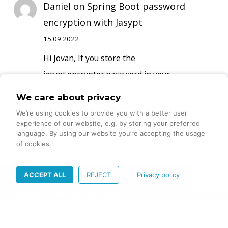
Daniel
on
Spring Boot password
encryption with Jasypt
15.09.2022
Hi Jovan, If you store the
jasypt.encryptor.password in your
propertyfile together with the encrypted
We care about privacy
passwords, anyone who gets access to…
We’re using cookies to provide you with a better user
experience of our website, e.g. by storing your preferred
language. By using our website you’re accepting the usage
of cookies.
ACCEPT ALL
REJECT
Privacy policy
DIGITALE INNOVATION –
WISSEN, DAS SIE
VORANBRINGT