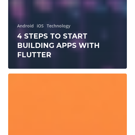
Android
iOS
Technology
4 STEPS TO START
BUILDING APPS WITH
FLUTTER
Dependency
injection
and
how
I
use