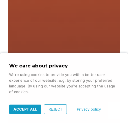
We care about privacy
We’re using cookies to provide you with a better user
experience of our website, e.g. by storing your preferred
language. By using our website you’re accepting the usage
of cookies.
ACCEPT ALL
REJECT
Privacy policy