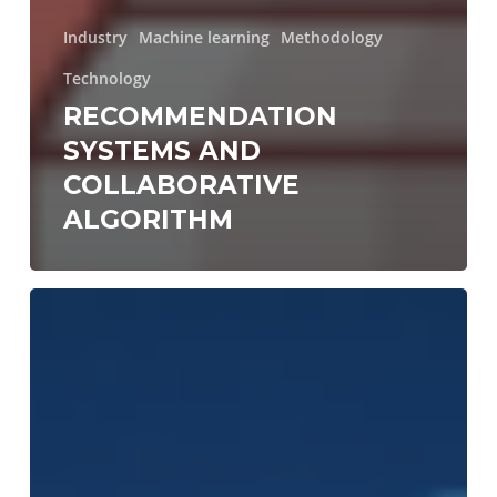
Industry
Machine learning
Methodology
Technology
RECOMMENDATION
SYSTEMS AND
COLLABORATIVE
ALGORITHM
4
steps
to
start
building
apps