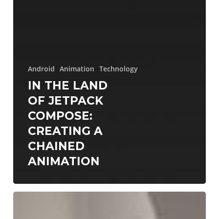
Android
Animation
Technology
IN THE LAND
OF JETPACK
COMPOSE:
CREATING A
CHAINED
ANIMATION
DroidconNYC
2023