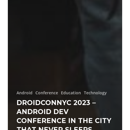
Android
Conference
Education
Technology
DROIDCONNYC 2023 –
ANDROID DEV
CONFERENCE IN THE CITY
THAT NEVER SLEEPS