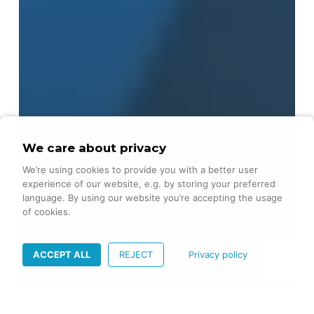
We care about privacy
We’re using cookies to provide you with a better user
experience of our website, e.g. by storing your preferred
language. By using our website you’re accepting the usage
of cookies.
ACCEPT ALL
REJECT
Privacy policy