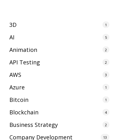
3D
1
AI
5
Animation
2
API Testing
2
AWS
3
Azure
1
Bitcoin
1
Blockchain
4
Business Strategy
2
Company Development
13