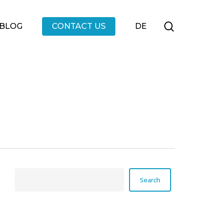
Menu
search
BLOG
CONTACT US
DE
Search
Search