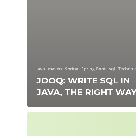
Java
maven
Spring
Spring Boot
sql
Technol
JOOQ: WRITE SQL IN
JAVA, THE RIGHT WA
Spring
Modulith:
The