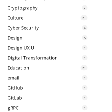
Cryptography
2
Culture
23
Cyber Security
4
Design
5
Design UX UI
1
Digital Transformation
1
Education
29
email
1
GitHub
1
GitLab
1
gRPC
1