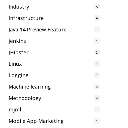
Industry
5
Infrastructure
6
Java 14 Preview Feature
1
jenkins
1
JHipster
2
Linux
1
Logging
1
Machine learning
4
Methodology
4
mjml
1
Mobile App Marketing
1