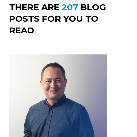
THERE ARE
207
BLOG
POSTS FOR YOU TO
READ