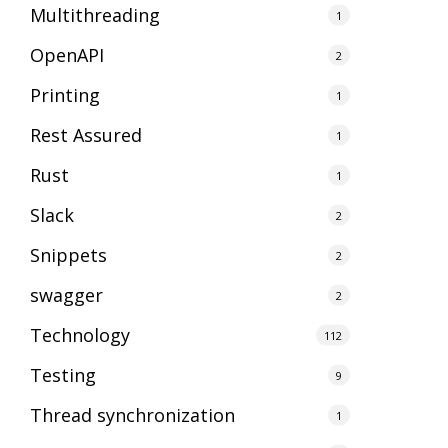
Multithreading
1
OpenAPI
2
Printing
1
Rest Assured
1
Rust
1
Slack
2
Snippets
2
swagger
2
Technology
112
Testing
9
Thread synchronization
1