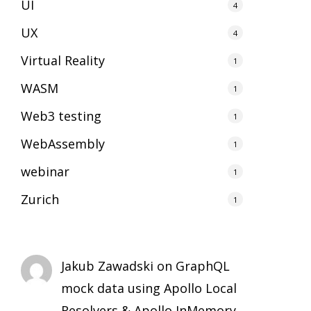
UI
4
UX
4
Virtual Reality
1
WASM
1
Web3 testing
1
WebAssembly
1
webinar
1
Zurich
1
Jakub Zawadski
on
GraphQL
mock data using Apollo Local
Resolvers & Apollo InMemory