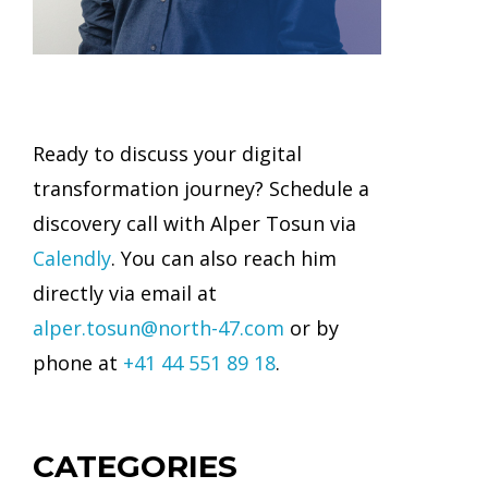
Ready to discuss your digital
transformation journey? Schedule a
discovery call with Alper Tosun via
Calendly
. You can also reach him
directly via email at
alper.tosun@north-47.com
or by
phone at
+41 44 551 89 18
.
CATEGORIES