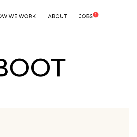
1
OW WE WORK
ABOUT
JOBS
BOOT