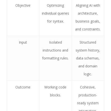
Objective
Optimizing
Aligning AI with
individual queries
architecture,
for syntax.
business goals,
and constraints.
Input
Isolated
Structured
instructions and
system history,
formatting rules.
data schemas,
and domain
logic.
Outcome
Working code
Cohesive,
blocks.
production-
ready system
integration.