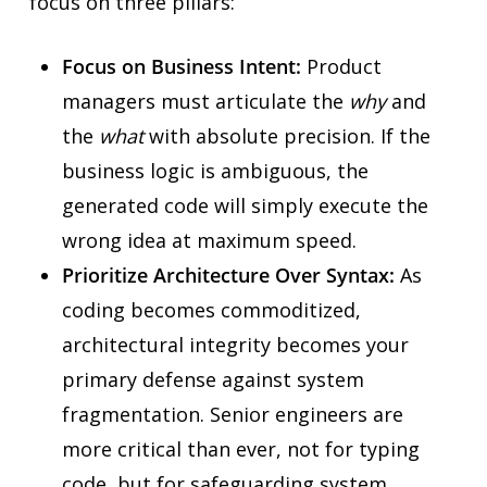
focus on three pillars:
Focus on Business Intent:
Product
managers must articulate the
why
and
the
what
with absolute precision. If the
business logic is ambiguous, the
generated code will simply execute the
wrong idea at maximum speed.
Prioritize Architecture Over Syntax:
As
coding becomes commoditized,
architectural integrity becomes your
primary defense against system
fragmentation. Senior engineers are
more critical than ever, not for typing
code, but for safeguarding system