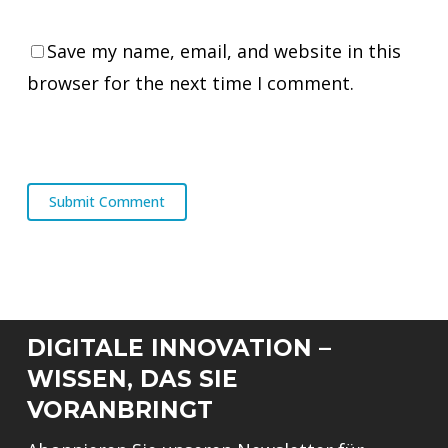
Save my name, email, and website in this
browser for the next time I comment.
DIGITALE INNOVATION –
WISSEN, DAS SIE
VORANBRINGT