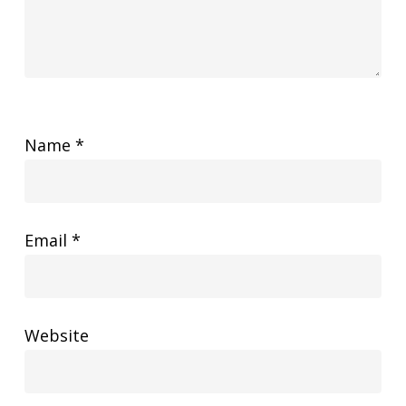
Name
*
Email
*
Website