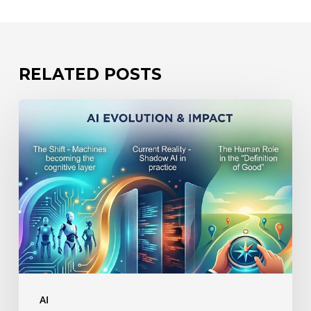
RELATED POSTS
The
Hidden
Risk
of
AI:
Losing
Control
of
How
AI
You