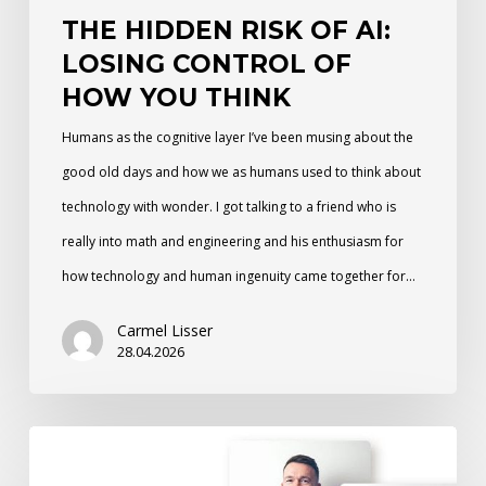
THE HIDDEN RISK OF AI:
Think
LOSING CONTROL OF
HOW YOU THINK
Humans as the cognitive layer I’ve been musing about the
good old days and how we as humans used to think about
technology with wonder. I got talking to a friend who is
really into math and engineering and his enthusiasm for
how technology and human ingenuity came together for…
Carmel Lisser
28.04.2026
From
Selfie