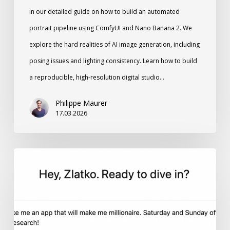
in our detailed guide on how to build an automated
portrait pipeline using ComfyUI and Nano Banana 2. We
explore the hard realities of AI image generation, including
posing issues and lighting consistency. Learn how to build
a reproducible, high-resolution digital studio…
Philippe Maurer
17.03.2026
Vibe
Coding:
Why
Momentum
Matters