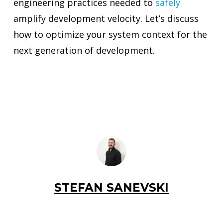
engineering practices needed to
safely
amplify development velocity. Let’s discuss
how to optimize your system context for the
next generation of development.
STEFAN SANEVSKI