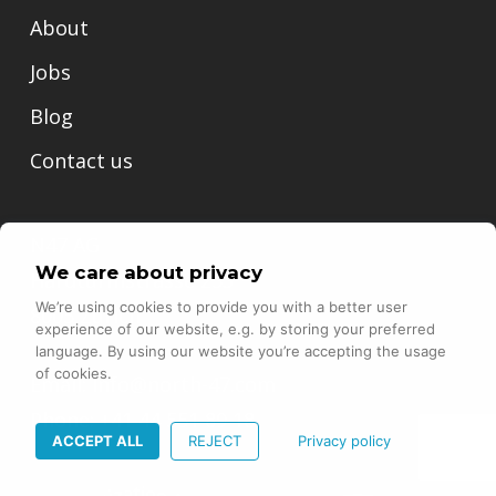
About
Jobs
Blog
Contact us
N47 AG
We care about privacy
Hardturmstrasse 253
We’re using cookies to provide you with a better user
8005 Zurich
experience of our website, e.g. by storing your preferred
language. By using our website you’re accepting the usage
of cookies.
Email:
info@north-47.com
Phone:
+41 44 551 89 18
ACCEPT ALL
REJECT
Privacy policy