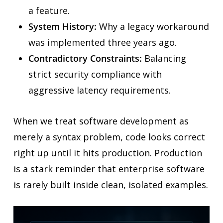
a feature.
System History:
Why a legacy workaround
was implemented three years ago.
Contradictory Constraints:
Balancing
strict security compliance with
aggressive latency requirements.
When we treat software development as
merely a syntax problem, code looks correct
right up until it hits production. Production
is a stark reminder that enterprise software
is rarely built inside clean, isolated examples.