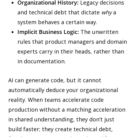
Organizational History:
Legacy decisions
and technical debt that dictate
why
a
system behaves a certain way.
Implicit Business Logic:
The unwritten
rules that product managers and domain
experts carry in their heads, rather than
in documentation.
AI can generate code, but it cannot
automatically deduce your organizational
reality. When teams accelerate code
production without a matching acceleration
in shared understanding, they don’t just
build faster; they create technical debt,