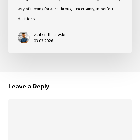
way of moving forward through uncertainty, imperfect
decisions,…
Zlatko Ristevski
03.03.2026
Leave a Reply