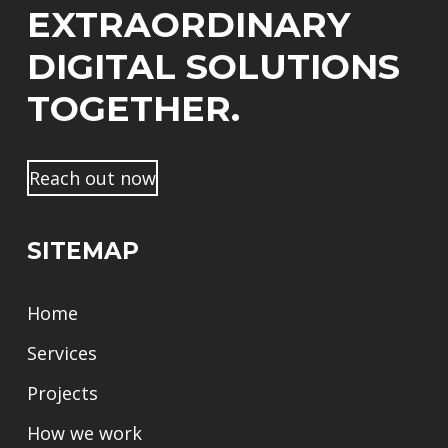
m
EXTRAORDINARY
e
DIGITAL SOLUTIONS
TOGETHER.
Reach out now
SITEMAP
Home
Services
Projects
How we work