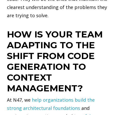
clearest understanding of the problems they
are trying to solve.
HOW IS YOUR TEAM
ADAPTING TO THE
SHIFT FROM CODE
GENERATION TO
CONTEXT
MANAGEMENT?
At N47, we
help organizations build the
strong architectural foundations
and