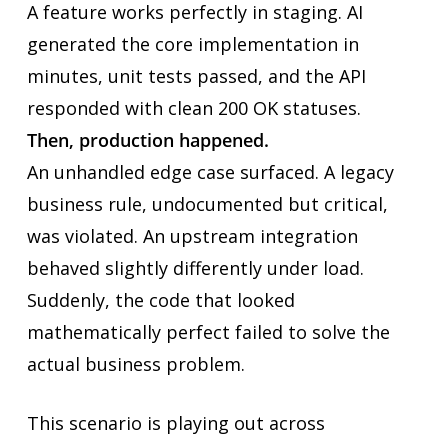
A feature works perfectly in staging. AI
generated the core implementation in
minutes, unit tests passed, and the API
responded with clean 200 OK statuses.
Then, production happened.
An unhandled edge case surfaced. A legacy
business rule, undocumented but critical,
was violated. An upstream integration
behaved slightly differently under load.
Suddenly, the code that looked
mathematically perfect failed to solve the
actual business problem.
This scenario is playing out across