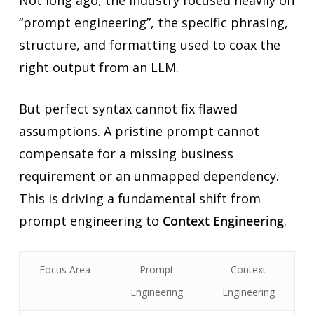
“prompt engineering”, the specific phrasing,
structure, and formatting used to coax the
right output from an LLM.
But perfect syntax cannot fix flawed
assumptions. A pristine prompt cannot
compensate for a missing business
requirement or an unmapped dependency.
This is driving a fundamental shift from
prompt engineering to
Context Engineering
.
Focus Area
Prompt
Context
Engineering
Engineering