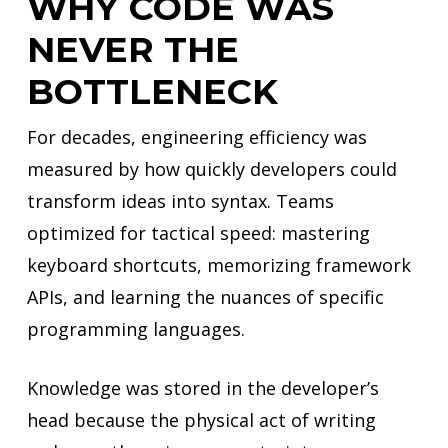
WHY CODE WAS
NEVER THE
BOTTLENECK
For decades, engineering efficiency was
measured by how quickly developers could
transform ideas into syntax. Teams
optimized for tactical speed: mastering
keyboard shortcuts, memorizing framework
APIs, and learning the nuances of specific
programming languages.
Knowledge was stored in the developer’s
head because the physical act of writing