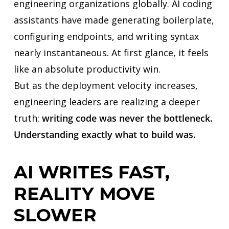
engineering organizations globally. AI coding
assistants have made generating boilerplate,
configuring endpoints, and writing syntax
nearly instantaneous. At first glance, it feels
like an absolute productivity win.
But as the deployment velocity increases,
engineering leaders are realizing a deeper
truth:
writing code was never the bottleneck.
Understanding exactly what to build was.
AI WRITES FAST,
REALITY MOVE
SLOWER