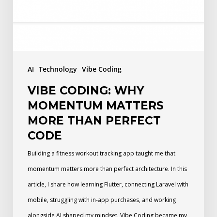
More
Than
Perfect
Code
AI
Technology
Vibe Coding
VIBE CODING: WHY
MOMENTUM MATTERS
MORE THAN PERFECT
CODE
Building a fitness workout tracking app taught me that
momentum matters more than perfect architecture. In this
article, I share how learning Flutter, connecting Laravel with
mobile, struggling with in-app purchases, and working
alongside AI shaped my mindset. Vibe Coding became my