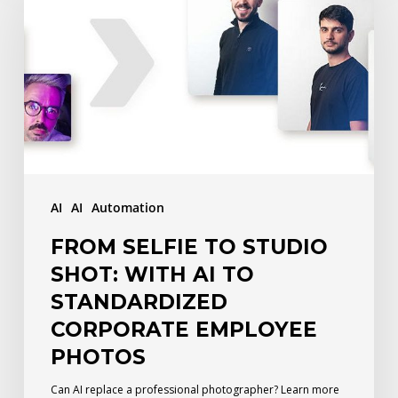
to
Studio
Shot:
With
AI
to
Standardized
AI
AI
Automation
Corporate
FROM SELFIE TO STUDIO
Employee
SHOT: WITH AI TO
Photos
STANDARDIZED
CORPORATE EMPLOYEE
PHOTOS
Can AI replace a professional photographer? Learn more