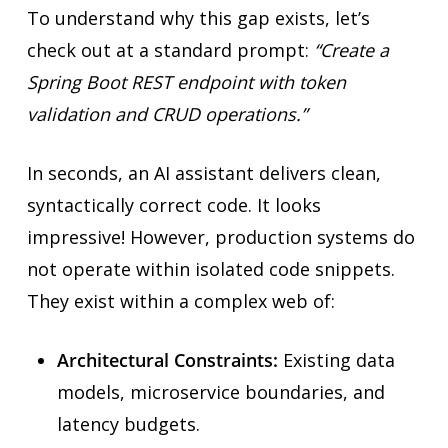
To understand why this gap exists, let’s
check out at a standard prompt:
“Create a
Spring Boot REST endpoint with token
validation and CRUD operations.”
In seconds, an AI assistant delivers clean,
syntactically correct code. It looks
impressive! However, production systems do
not operate within isolated code snippets.
They exist within a complex web of:
Architectural Constraints:
Existing data
models, microservice boundaries, and
latency budgets.