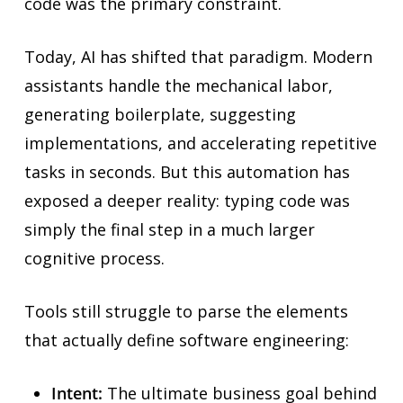
code was the primary constraint.
Today, AI has shifted that paradigm. Modern
assistants handle the mechanical labor,
generating boilerplate, suggesting
implementations, and accelerating repetitive
tasks in seconds. But this automation has
exposed a deeper reality: typing code was
simply the final step in a much larger
cognitive process.
Tools still struggle to parse the elements
that actually define software engineering:
Intent:
The ultimate business goal behind