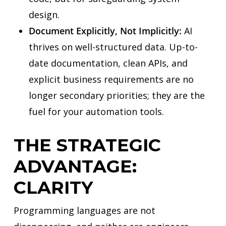
design.
Document Explicitly, Not Implicitly:
AI
thrives on well-structured data. Up-to-
date documentation, clean APIs, and
explicit business requirements are no
longer secondary priorities; they are the
fuel for your automation tools.
THE STRATEGIC
ADVANTAGE:
CLARITY
Programming languages are not