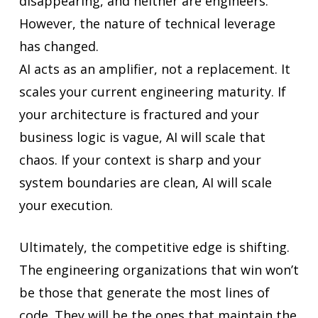
disappearing, and neither are engineers.
However, the nature of technical leverage
has changed.
AI acts as an amplifier, not a replacement. It
scales your current engineering maturity. If
your architecture is fractured and your
business logic is vague, AI will scale that
chaos. If your context is sharp and your
system boundaries are clean, AI will scale
your execution.
Ultimately, the competitive edge is shifting.
The engineering organizations that win won’t
be those that generate the most lines of
code. They will be the ones that maintain the