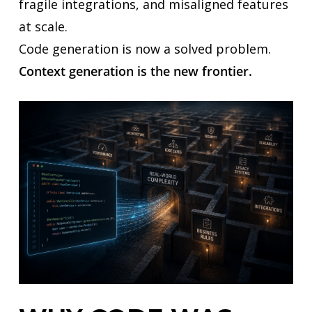
fragile integrations, and misaligned features
at scale.
Code generation is now a solved problem.
Context generation is the new frontier.