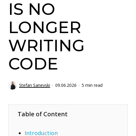
IS NO
LONGER
WRITING
CODE
Stefan Sanevski
09.06.2026
5 min read
Table of Content
Introduction