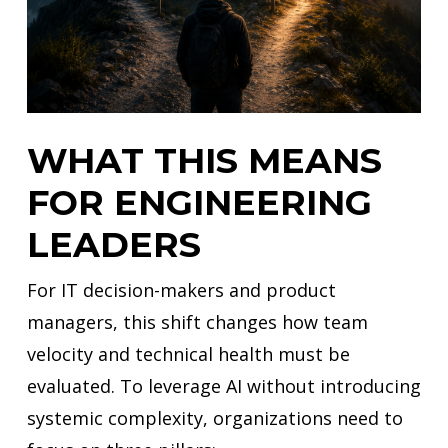
WHAT THIS MEANS
FOR ENGINEERING
LEADERS
For IT decision-makers and product
managers, this shift changes how team
velocity and technical health must be
evaluated. To leverage AI without introducing
systemic complexity, organizations need to