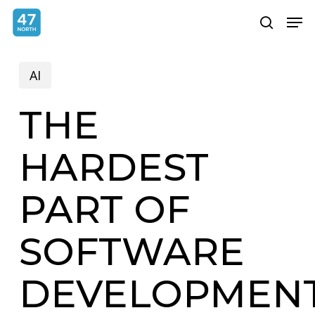
Skip
Menu
Men
search
to
main
AI
content
THE
HARDEST
PART OF
SOFTWARE
DEVELOPMEN