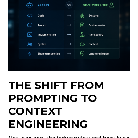
THE SHIFT FROM
PROMPTING TO
CONTEXT
ENGINEERING
Not long ago, the industry focused heavily on