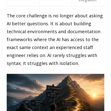
The core challenge is no longer about asking
AI better questions. It is about building
technical environments and documentation
frameworks where the AI has access to the
exact same context an experienced staff
engineer relies on. AI rarely struggles with
syntax; it struggles with isolation.