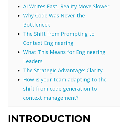
AI Writes Fast, Reality Move Slower
Why Code Was Never the
Bottleneck
The Shift from Prompting to
Context Engineering
What This Means for Engineering
Leaders
The Strategic Advantage: Clarity
How is your team adapting to the
shift from code generation to
context management?
INTRODUCTION