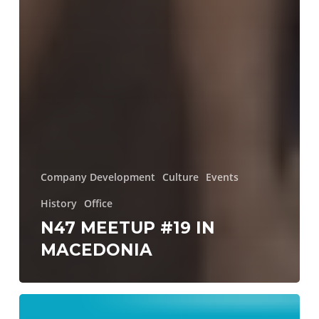
Company Development
Culture
Events
History
Office
N47 MEETUP #19 IN
MACEDONIA
Too