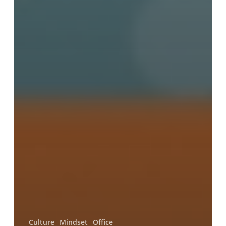
Culture
Mindset
Office