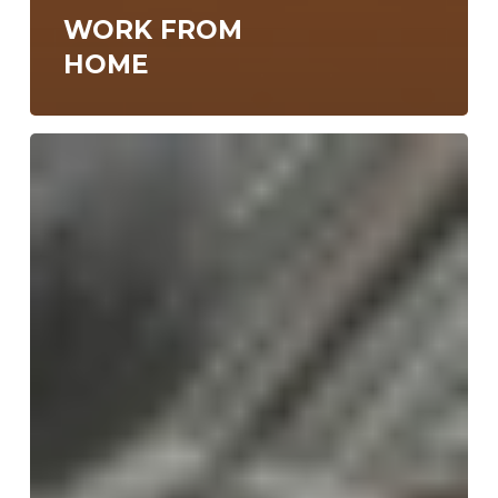
WORK FROM
HOME
N47
Meetup
#19
in
Macedonia