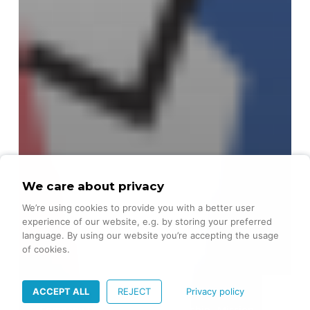
We care about privacy
We’re using cookies to provide you with a better user
experience of our website, e.g. by storing your preferred
language. By using our website you’re accepting the usage
of cookies.
ACCEPT ALL
REJECT
Privacy policy
Company Development
Leadership
Mission