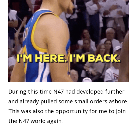
During this time N47 had developed further
and already pulled some small orders ashore.
This was also
the opportunity
for me to join
the N47 world again.