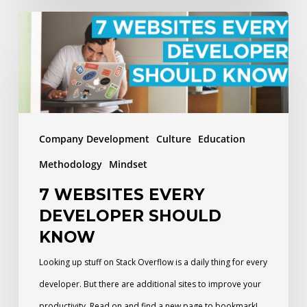
7
Websites
Every
Developer
Should
Know
Company Development
Culture
Education
Methodology
Mindset
7 WEBSITES EVERY
DEVELOPER SHOULD
KNOW
Looking up stuff on Stack Overflow is a daily thing for every
developer. But there are additional sites to improve your
productivity. Read on and find a new page to bookmark!