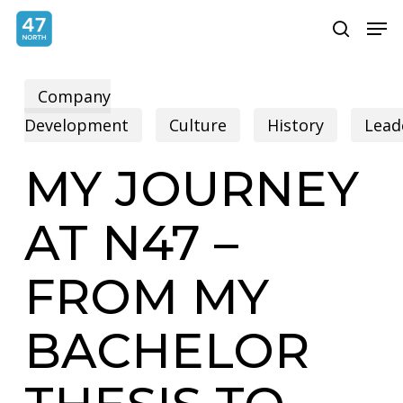
Skip
Menu
Men
search
to
main
Company
content
Development
Culture
History
Lead
MY JOURNEY
AT N47 –
FROM MY
BACHELOR