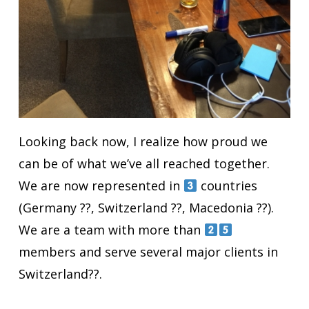
Looking back now, I realize how proud we
can be of what we’ve all reached together.
We are now represented in
countries
(Germany ??, Switzerland ??, Macedonia ??).
We are a team with more than
members and serve several major clients in
Switzerland??.