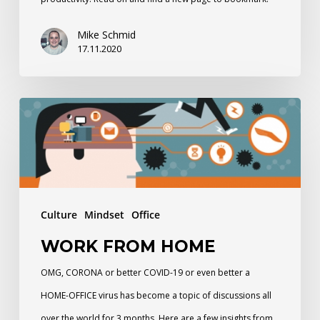
Mike Schmid
17.11.2020
WORK
FROM
HOME
Culture
Mindset
Office
WORK FROM HOME
OMG, CORONA or better COVID-19 or even better a
HOME-OFFICE virus has become a topic of discussions all
over the world for 3 months. Here are a few insights from