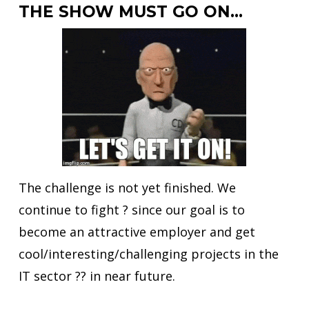
THE SHOW MUST GO ON…
The challenge is not yet finished. We
continue to fight ? since our goal is to
become an attractive employer and get
cool/interesting/challenging projects in the
IT sector ?‍? in near future.