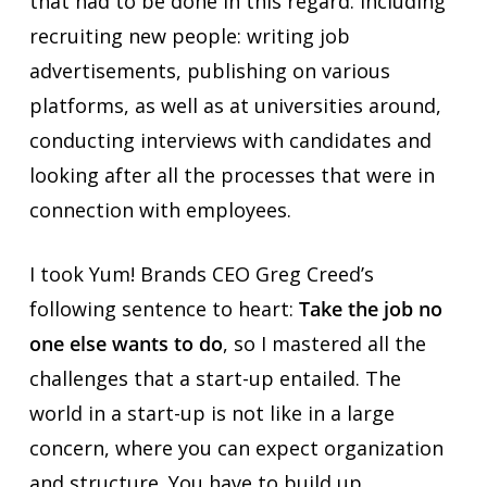
that had to be done in this regard. Including
recruiting new people: writing job
advertisements, publishing on various
platforms, as well as at universities around,
conducting interviews with candidates and
looking after all the processes that were in
connection with employees.
I took Yum! Brands CEO Greg Creed’s
following sentence to heart:
Take the job no
one else wants to do
, so I mastered all the
challenges that a start-up entailed. The
world in a start-up is not like in a large
concern, where you can expect organization
and structure. You have to build up