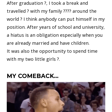
After graduation ?, I took a break and
travelled ? with my family ?‍?‍?‍? around the
world ? I think anybody can put himself in my
position. After years of school and university,
a hiatus is an obligation especially when you
are already married and have children.
It was also the opportunity to spend time
with my two little girls ?.
MY COMEBACK…