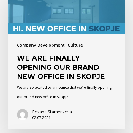
are
finally
opening
our
brand
Company Development
Culture
new
WE ARE FINALLY
office
OPENING OUR BRAND
in
NEW OFFICE IN SKOPJE
Skopje
We are so excited to announce that we’re finally opening
our brand new office in Skopje.
Rosana Stamenkova
02.07.2021