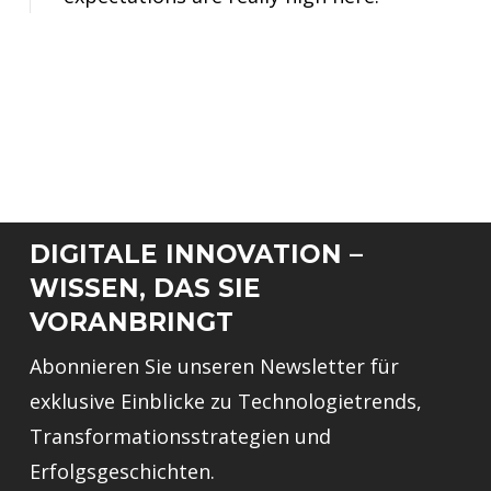
DIGITALE INNOVATION –
WISSEN, DAS SIE
VORANBRINGT
Abonnieren Sie unseren Newsletter für
exklusive Einblicke zu Technologietrends,
Transformationsstrategien und
Erfolgsgeschichten.