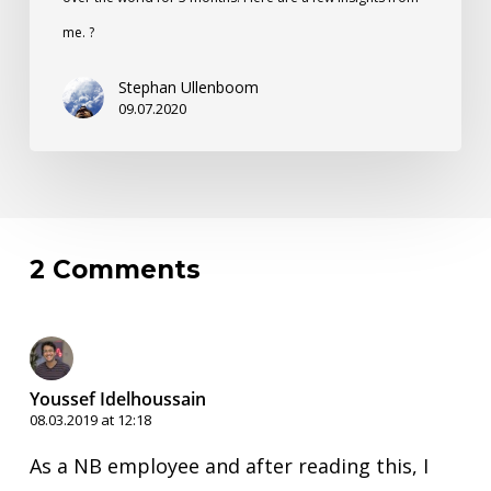
me. ?
Stephan Ullenboom
09.07.2020
2 Comments
Youssef Idelhoussain
08.03.2019 at 12:18
As a NB employee and after reading this, I