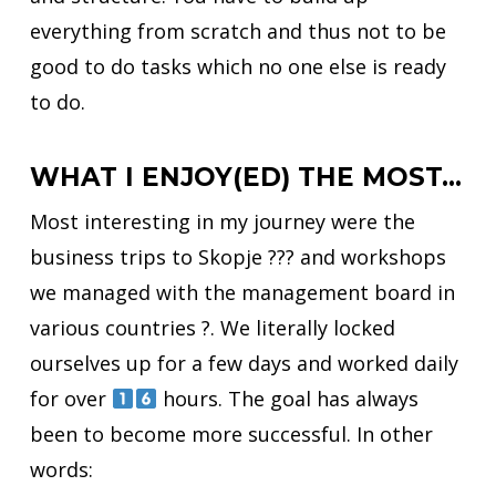
everything from scratch and thus not to be
good to do tasks which no one else is ready
to do.
WHAT I ENJOY(ED) THE MOST…
Most interesting in my journey were the
business trips to Skopje ??? and workshops
we managed with the management board in
various countries ?. We literally locked
ourselves up for a few days and worked daily
for over
hours. The goal has always
been to become more successful. In other
words: