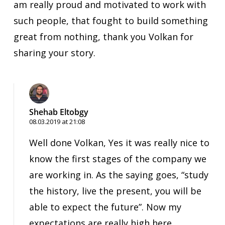
am really proud and motivated to work with
such people, that fought to build something
great from nothing, thank you Volkan for
sharing your story.
Shehab Eltobgy
08.03.2019 at 21:08
Well done Volkan, Yes it was really nice to
know the first stages of the company we
are working in. As the saying goes, “study
the history, live the present, you will be
able to expect the future”. Now my
expectations are really high here.