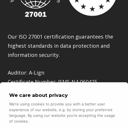
Our ISO 27001 certification guarantees the
highest standards in data protection and
information security.
Auditor: A-Lign
Certificate Number: ISMS-N4-060425
We care about privacy
Go to Trust Center
We’re using cookies to provide you with a better user
experience of our website, e.g. by storing your preferred
language. By using our website you’re accepting the usage
of cookies.