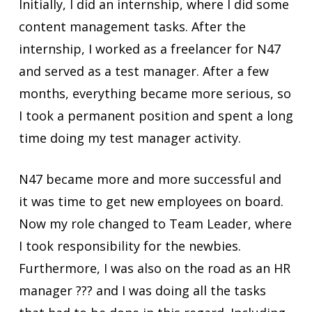
Initially, I did an internship, where I did some
content management tasks. After the
internship, I worked as a freelancer for N47
and served as a test manager. After a few
months, everything became more serious, so
I took a permanent position and spent a long
time doing my test manager activity.
N47 became more and more successful and
it was time to get new employees on board.
Now my role changed to Team Leader, where
I took responsibility for the newbies.
Furthermore, I was also on the road as an HR
manager ??‍? and I was doing all the tasks