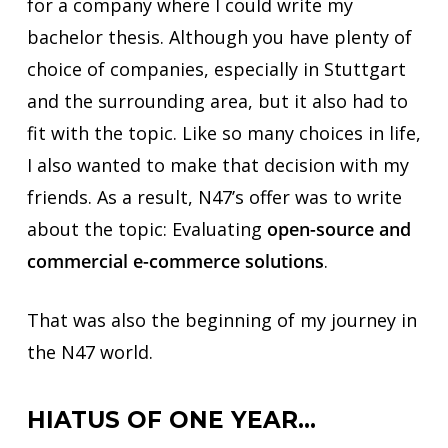
for a company where I could write my
bachelor thesis. Although you have plenty of
choice of companies, especially in Stuttgart
and the surrounding area, but it also had to
fit with the topic. Like so many choices in life,
I also wanted to make that decision with my
friends. As a result, N47’s offer was to write
about the topic: Evaluating
open-source and
commercial e-commerce solutions
.
That was also the beginning of my journey in
the N47 world.
HIATUS OF ONE YEAR…