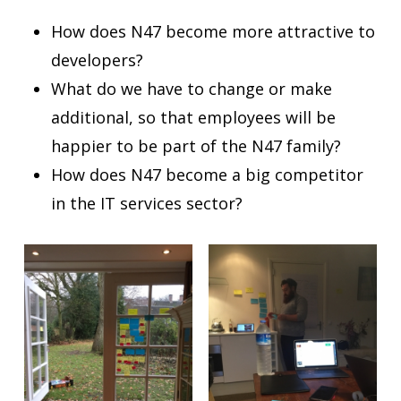
How does N47 become more attractive to
developers?
What do we have to change or make
additional, so that employees will be
happier to be part of the
N47
family?
How does N47 become a big competitor
in the IT services sector?