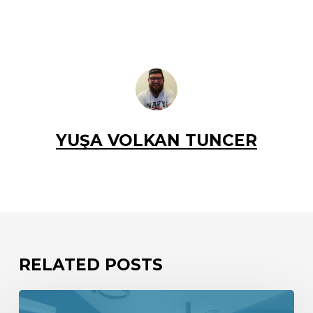
YUŞA VOLKAN TUNCER
RELATED POSTS
We