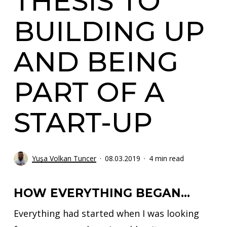
THESIS TO
BUILDING UP
AND BEING
PART OF A
START-UP
Yuşa Volkan Tuncer
08.03.2019
4 min read
HOW EVERYTHING BEGAN…
Everything had started when I was looking