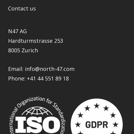
Contact us
N47 AG
Hardturmstrasse 253
8005 Zurich
Email:
info@north-47.com
Phone:
+41 44 551 89 18