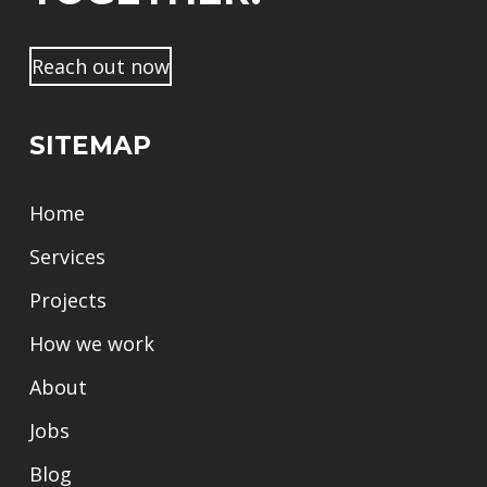
n
a
m
Reach out now
e
SITEMAP
Home
Services
Projects
How we work
About
Jobs
Blog