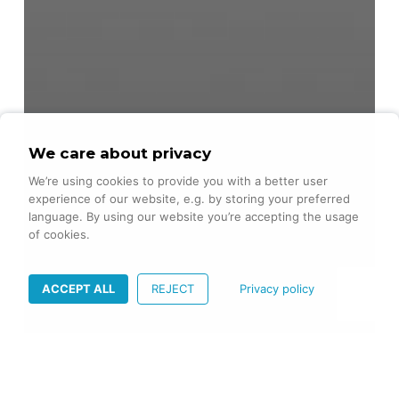
We care about privacy
We’re using cookies to provide you with a better user
experience of our website, e.g. by storing your preferred
language. By using our website you’re accepting the usage
of cookies.
ACCEPT ALL
REJECT
Privacy policy
Agility
Frontend
iOS
Mindset
Swift