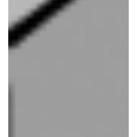
code
more
readable