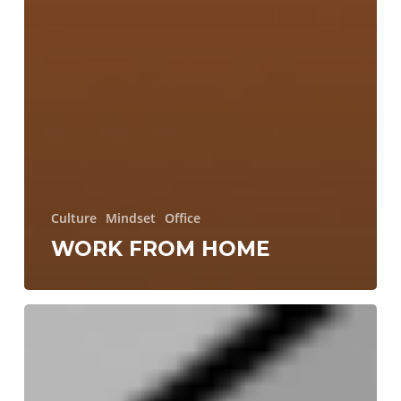
Culture
Mindset
Office
WORK FROM HOME
Making
Swift
networking