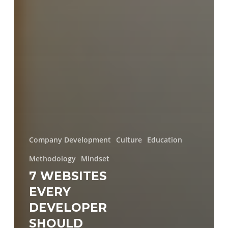
Company Development
Culture
Education
Methodology
Mindset
7 WEBSITES
EVERY
DEVELOPER
SHOULD