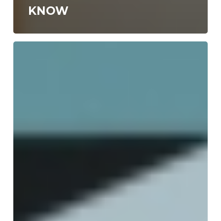
KNOW
WORK
FROM
HOME