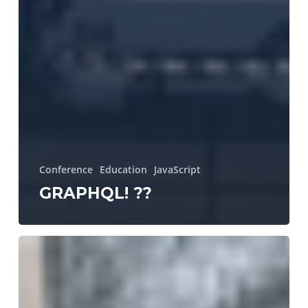
Conference
Education
JavaScript
GRAPHQL! ??
N47
a
young