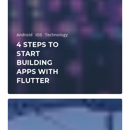
Android
iOS
Technology
4 STEPS TO
START
BUILDING
APPS WITH
FLUTTER
GraphQL!
??