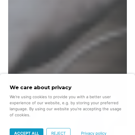
We care about privacy
We’re using cookies to provide you with a better user
experience of our website, e.g. by storing your preferred
language. By using our website you’re accepting the usage
of cookies.
ACCEPT ALL
REJECT
Privacy policy