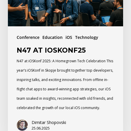
Conference
Education
iOS
Technology
N47 AT IOSKONF25
N47 at iOSKonf 2025: A Homegrown Tech Celebration This
year’s iOSKonf in Skopje brought together top developers,
inspiring talks, and exciting innovations. From offline in-
flight chat apps to award-winning app strategies, our iOS
team soaked in insights, reconnected with old friends, and
celebrated the growth of our local iOS community.
Dimitar Shopovski
25.06.2025