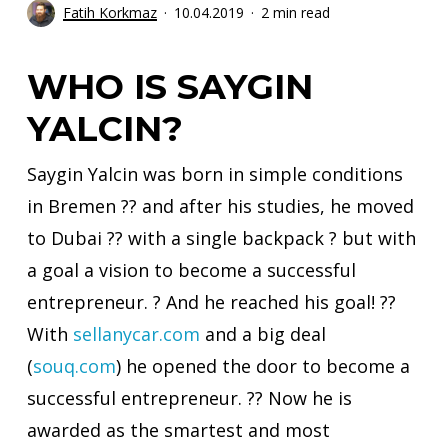
Fatih Korkmaz
10.04.2019
2 min read
WHO IS SAYGIN
YALCIN?
Saygin Yalcin was born in simple conditions
in Bremen ?? and after his studies, he moved
to Dubai ?? with a single backpack ? but with
a goal a vision to become a successful
entrepreneur. ? And he reached his goal! ??
With
sellanycar.com
and a big deal
(
souq.com
)
he opened the door to become a
successful entrepreneur. ?? Now he is
awarded as the smartest and most