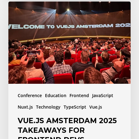
Vue.js
Amsterdam
2025
Takeaways
for
Frontend
Devs
Conference
Education
Frontend
JavaScript
Nuxt.js
Technology
TypeScript
Vue.js
VUE.JS AMSTERDAM 2025
TAKEAWAYS FOR