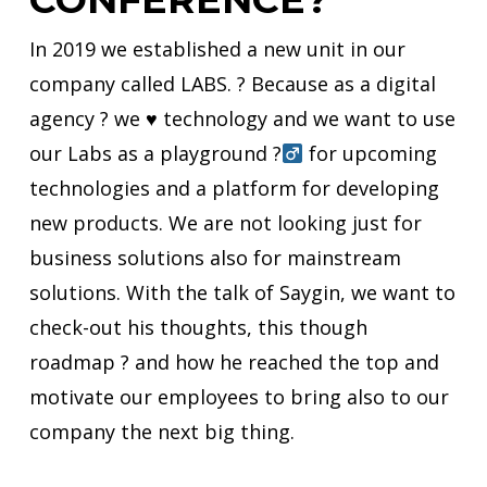
In 2019 we established a new unit in our
company called LABS. ? Because as a
digital
agency ? we
♥️
technology and we want to use
our Labs as a playground ?‍
for upcoming
technologies and a platform for developing
new products. We are not looking just for
business solutions also for mainstream
solutions. With the talk of
Saygin
, we want to
check-out
his thoughts, this though
roadmap ? and how he reached the top and
motivate our employees to bring also to our
company the next big thing.