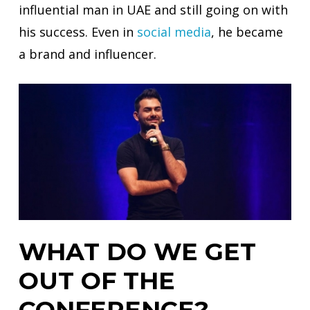
influential man in UAE and still going on with
his success. Even in
social
media
, he became
a brand and influencer.
WHAT DO WE GET
OUT OF THE
CONFERENCE?