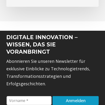
DIGITALE INNOVATION –
WISSEN, DAS SIE
VORANBRINGT
Abonnieren Sie unseren Newsletter für
exklusive Einblicke zu Technologietrends,
Transformationsstrategien und
Erfolgsgeschichten.
E
F
Anmelden
m
i