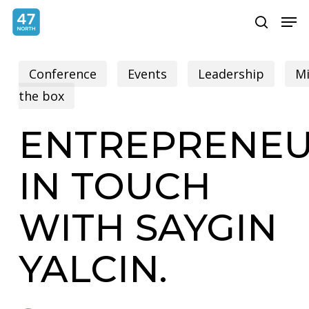
Skip
Menu
Men
search
to
main
Conference
Events
Leadership
Mi
content
the box
ENTREPRENEU
IN TOUCH
WITH SAYGIN
YALCIN.