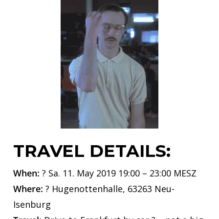
TRAVEL DETAILS:
When:
? Sa. 11. May 2019 19:00 – 23:00 MESZ
Where:
? Hugenottenhalle, 63263 Neu-
Isenburg