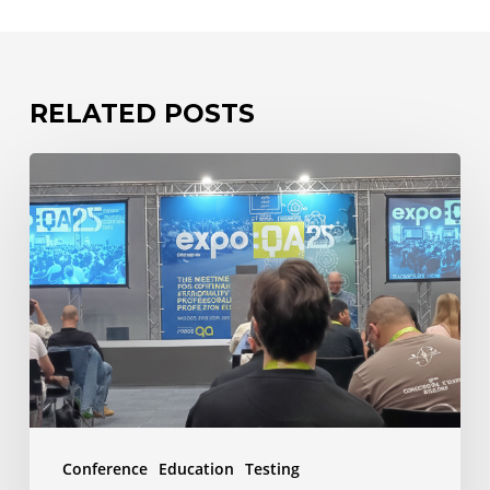
RELATED POSTS
expo:QA
2025
–
The
Human
Edge
–
Why
Testers
Conference
Education
Testing
Matter