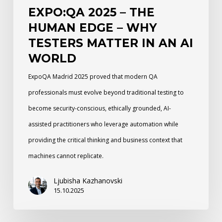
EXPO:QA 2025 – THE
in
HUMAN EDGE – WHY
an
TESTERS MATTER IN AN AI
AI
WORLD
World
ExpoQA Madrid 2025 proved that modern QA
professionals must evolve beyond traditional testing to
become security-conscious, ethically grounded, AI-
assisted practitioners who leverage automation while
providing the critical thinking and business context that
machines cannot replicate.
Ljubisha Kazhanovski
15.10.2025