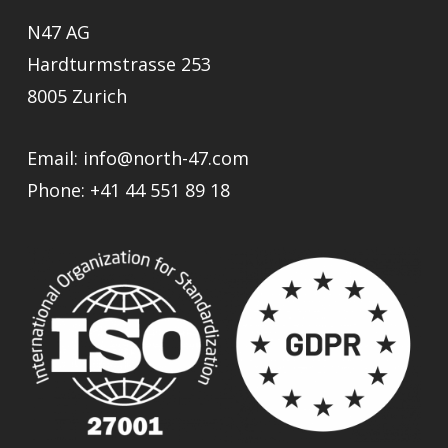
N47 AG
Hardturmstrasse 253
8005 Zurich
Email:
info@north-47.com
Phone:
+41 44 551 89 18