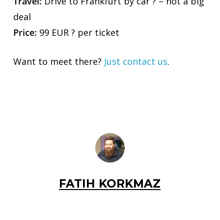
Travel:
Drive to Frankfurt by car ? – not a big
deal
Price:
99 EUR ? per ticket
Want to meet there?
Just contact us
.
FATIH KORKMAZ