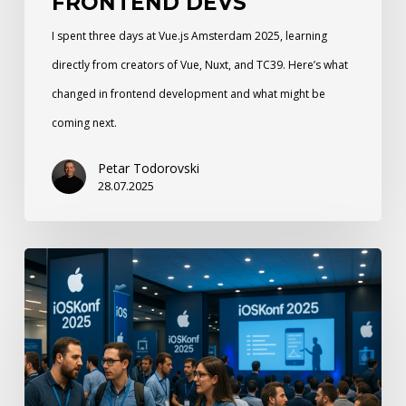
FRONTEND DEVS
I spent three days at Vue.js Amsterdam 2025, learning
directly from creators of Vue, Nuxt, and TC39. Here’s what
changed in frontend development and what might be
coming next.
Petar Todorovski
28.07.2025
N47
at
iOSKonf25