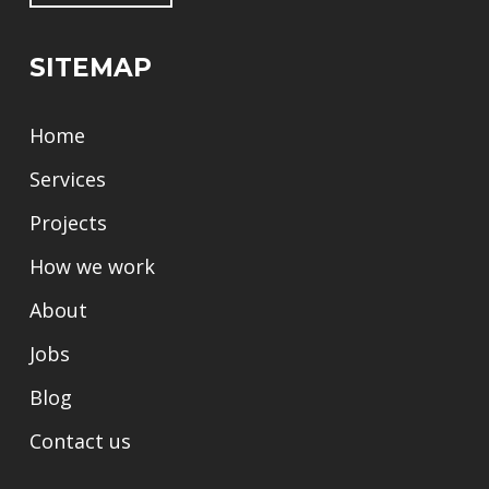
SITEMAP
Home
Services
Projects
How we work
About
Jobs
Blog
Contact us