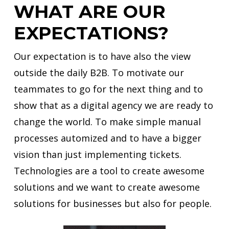
WHAT ARE OUR
EXPECTATIONS?
Our expectation is to have also the view
outside the daily B2B. To motivate our
teammates to go for the next thing and to
show that as a digital agency we are ready to
change the world. To make simple manual
processes automized and to have a bigger
vision than just implementing tickets.
Technologies are a tool to create awesome
solutions and we want to create awesome
solutions for businesses but also for people.