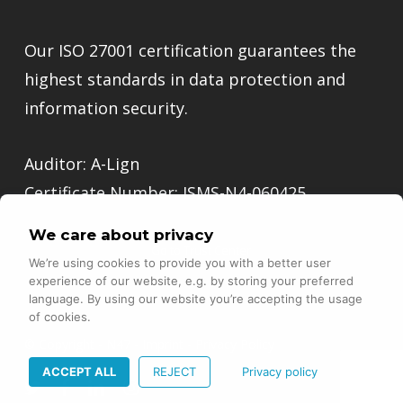
Our ISO 27001 certification guarantees the
highest standards in data protection and
information security.
Auditor: A-Lign
Certificate Number: ISMS-N4-060425
We care about privacy
Go to Trust Center
We’re using cookies to provide you with a better user
experience of our website, e.g. by storing your preferred
language. By using our website you’re accepting the usage
of cookies.
© Copyright - N47 -
Imprint
-
Privacy Policy
ACCEPT ALL
REJECT
Privacy policy
twitter
facebook
linkedin
instagram